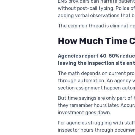
EMS providers can narrate patien
without post-call typing. Police 
adding verbal observations that
The common thread is eliminatin
How Much Time Ca
Agencies report 40-50% reduct
leaving the inspection site ent
The math depends on current proc
through automation. An agency w
section assignment happen automa
But time savings are only part of
they remember hours later. Accur
investment goes down.
For agencies struggling with sta
inspector hours through document