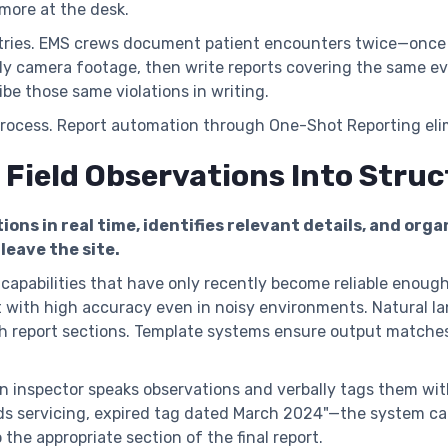
 more at the desk.
tries. EMS crews document patient encounters twice—once i
ody camera footage, then write reports covering the same e
be those same violations in writing.
process. Report automation through One-Shot Reporting elim
 Field Observations Into Stru
ions in real time, identifies relevant details, and org
leave the site.
apabilities that have only recently become reliable enough
t with high accuracy even in noisy environments. Natural l
h report sections. Template systems ensure output matches
 an inspector speaks observations and verbally tags them wi
eds servicing, expired tag dated March 2024"—the system ca
to the appropriate section of the final report.