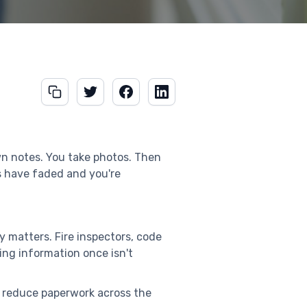
own notes. You take photos. Then
s have faded and you're
y matters. Fire inspectors, code
ing information once isn't
 reduce paperwork across the