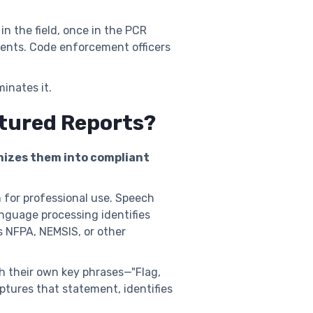
n the field, once in the PCR
vents. Code enforcement officers
inates it.
ctured Reports?
anizes them into compliant
 for professional use. Speech
anguage processing identifies
 NFPA, NEMSIS, or other
th their own key phrases—"Flag,
ptures that statement, identifies