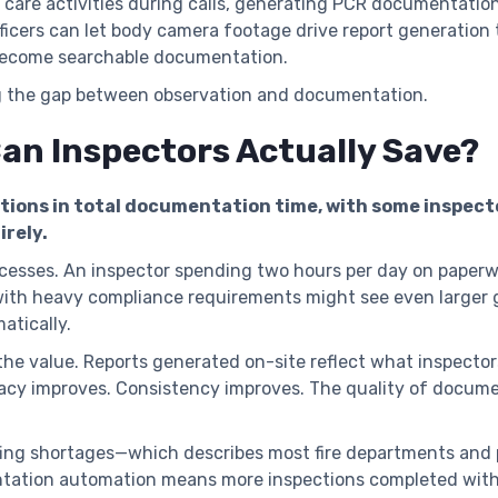
t care activities during calls, generating PCR documentati
officers can let body camera footage drive report generation
 become searchable documentation.
g the gap between observation and documentation.
n Inspectors Actually Save?
ions in total documentation time, with some inspect
irely.
esses. An inspector spending two hours per day on paperw
ith heavy compliance requirements might see even larger 
tically.
 the value. Reports generated on-site reflect what inspecto
acy improves. Consistency improves. The quality of docume
ffing shortages—which describes most fire departments and
ation automation means more inspections completed with ex