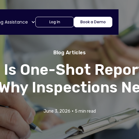
ng Assistance
Log In
Book a Demo
Blog Articles
 Is One-Shot Repor
Why Inspections Ne
•
June 3, 2026
5 min read