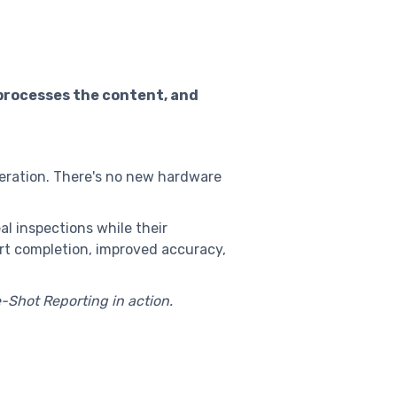
 processes the content, and
neration. There's no new hardware
al inspections while their
ort completion, improved accuracy,
Shot Reporting in action.