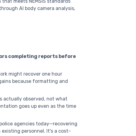
on that meets NEMSIS standards
 through AI body camera analysis,
ors completing reports before
ork might recover one hour
gains because formatting and
rs actually observed, not what
ntation goes up even as the time
 police agencies today—recovering
isting personnel. It's a cost-