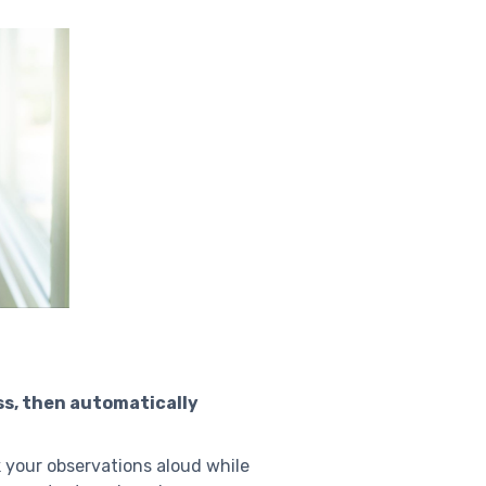
ss, then automatically
k your observations aloud while