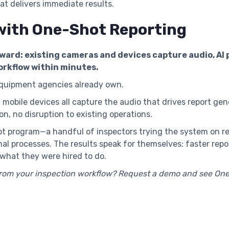
hat delivers immediate results.
with One-Shot Reporting
ward: existing cameras and devices capture audio, AI
orkflow within minutes.
equipment agencies already own.
obile devices all capture the audio that drives report ge
on, no disruption to existing operations.
lot program—a handful of inspectors trying the system on re
nal processes. The results speak for themselves: faster rep
what they were hired to do.
from your inspection workflow? Request a demo and see One-