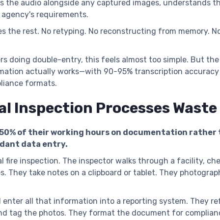
es the audio alongside any captured images, understands t
 agency's requirements.
s the rest. No retyping. No reconstructing from memory. N
rs doing double-entry, this feels almost too simple. But t
mation actually works—with 90-95% transcription accuracy a
liance formats.
al Inspection Processes Wast
-50% of their working hours on documentation rather
ndant data entry.
 fire inspection. The inspector walks through a facility, che
s. They take notes on a clipboard or tablet. They photograp
 enter all that information into a reporting system. They re
nd tag the photos. They format the document for complianc