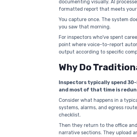
documenting visually. AI process
formatted report that meets your
You capture once. The system doe
you saw that morning.
For inspectors who've spent caree
point where voice-to-report auto
output according to specific comp
Why Do Tradition
Inspectors typically spend 30
and most of that time is redu
Consider what happens in a typical
systems, alarms, and egress route
checklist.
Then they return to the office and
narrative sections. They upload a