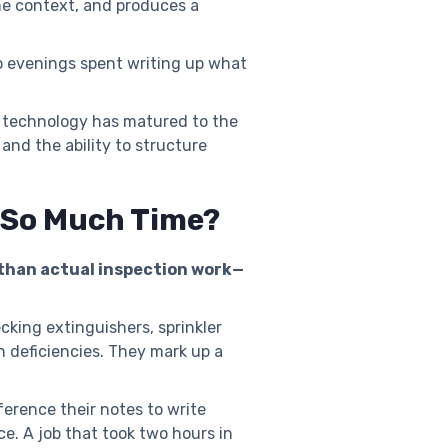
he context, and produces a
o evenings spent writing up what
he technology has matured to the
nd the ability to structure
e So Much Time?
 than actual inspection work—
cking extinguishers, sprinkler
h deficiencies. They mark up a
ference their notes to write
e. A job that took two hours in