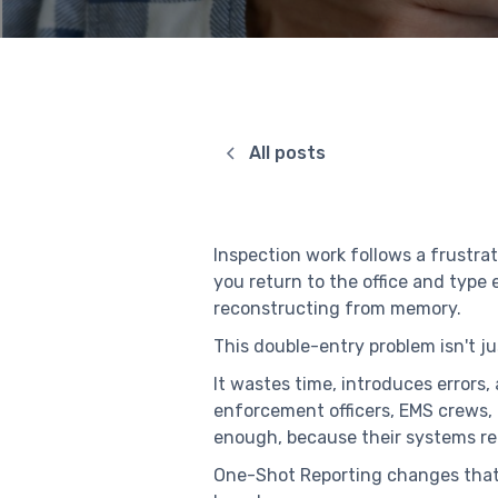
All posts
Inspection work follows a frustra
you return to the office and type
reconstructing from memory.
This double-entry problem isn't jus
It wastes time, introduces errors,
enforcement officers, EMS crews, 
enough, because their systems req
One-Shot Reporting changes that 