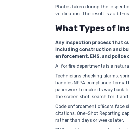
Photos taken during the inspecti
verification. The result is audit-
What Types of In
Any inspection process that cu
including construction and bus
enforcement, EMS, and police 
AI for fire departments is a natural
Technicians checking alarms, spri
handles NFPA compliance formatti
paperwork to make its way back to
the screen shot, search for it and
Code enforcement officers face s
citations. One-Shot Reporting capt
rather than days or weeks later.