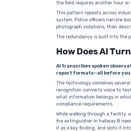
the field requires another hour or
This pattern repeats across indus
system. Police officers narrate b
photograph violations, then descri
The redundancy is built into the 
How Does AI Turn
AI transcribes spoken observat
report formats—all before you 
The technology combines several c
recognition converts voice to tex
what information belongs in whic
compliance requirements.
While walking through a facility,
fire extinguisher in hallway B ne
it as a key finding, and slots it in