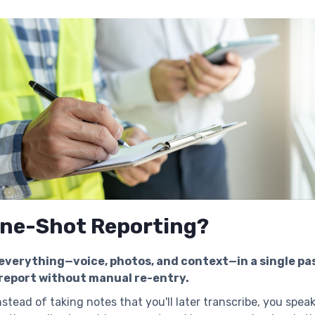
One-Shot Reporting?
verything—voice, photos, and context—in a single pa
report without manual re-entry.
stead of taking notes that you'll later transcribe, you spea