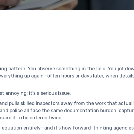
ting pattern. You observe something in the field. You jot d
 everything up again—often hours or days later, when detail
t annoying; it's a serious issue.
 and pulls skilled inspectors away from the work that actuall
and police all face the same documentation burden: captur
uire it to be entered twice.
equation entirely—and it's how forward-thinking agencies