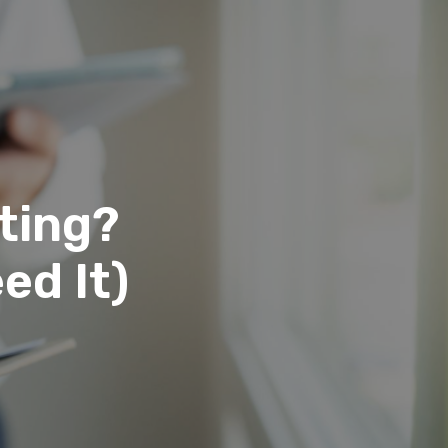
ting?
ed It)