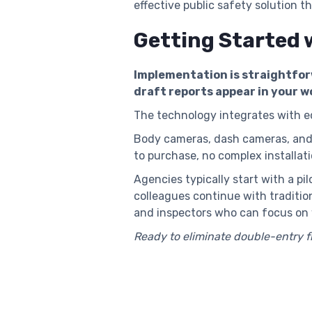
effective public safety solution t
Getting Started 
Implementation is straightfor
draft reports appear in your w
The technology integrates with 
Body cameras, dash cameras, and m
to purchase, no complex installati
Agencies typically start with a pi
colleagues continue with traditio
and inspectors who can focus on 
Ready to eliminate double-entry 