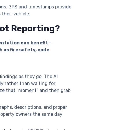
ions. GPS and timestamps provide
 their vehicle.
hot Reporting?
entation can benefit—
 as fire safety, code
findings as they go. The AI
y rather than waiting for
lize that “moment” and then grab
aphs, descriptions, and proper
r property owners the same day