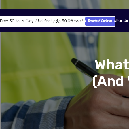
About
Solutions
Blog & News
Partners
Fundi
Free 30 to 90 Day Pilot for Up to 50 Officers*
Book a Demo
What
(And 