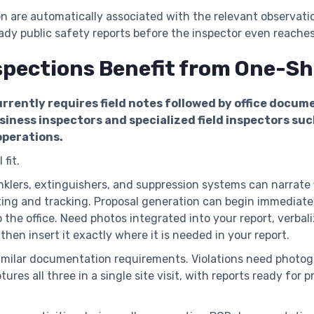
on are automatically associated with the relevant observat
ready public safety reports before the inspector even reaches
spections Benefit from One-S
rrently requires field notes followed by office docum
iness inspectors and specialized field inspectors such
operations.
 fit.
nklers, extinguishers, and suppression systems can narrate 
ng and tracking. Proposal generation can begin immediatel
 the office. Need photos integrated into your report, verba
 then insert it exactly where it is needed in your report.
imilar documentation requirements. Violations need photogr
ures all three in a single site visit, with reports ready fo