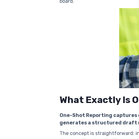
board.
What Exactly Is 
One-Shot Reporting captures e
generates a structured draft 
The concept is straightforward: in