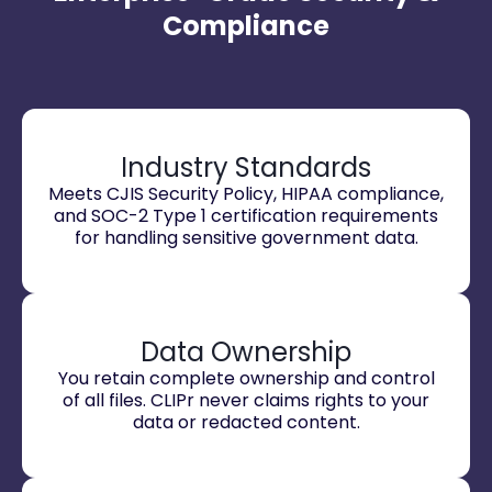
Compliance
Industry Standards
Meets CJIS Security Policy, HIPAA compliance,
and SOC-2 Type 1 certification requirements
for handling sensitive government data.
Data Ownership
You retain complete ownership and control
of all files. CLIPr never claims rights to your
data or redacted content.