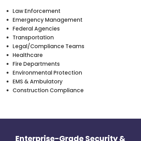
Law Enforcement
Emergency Management
Federal Agencies
Transportation
Legal/Compliance Teams
Healthcare
Fire Departments
Environmental Protection
EMS & Ambulatory
Construction Compliance
Enterprise-Grade Security &