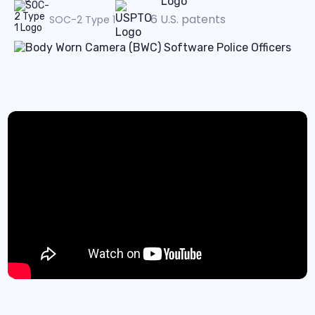
6 U.S. patents
SOC-2 Type 1