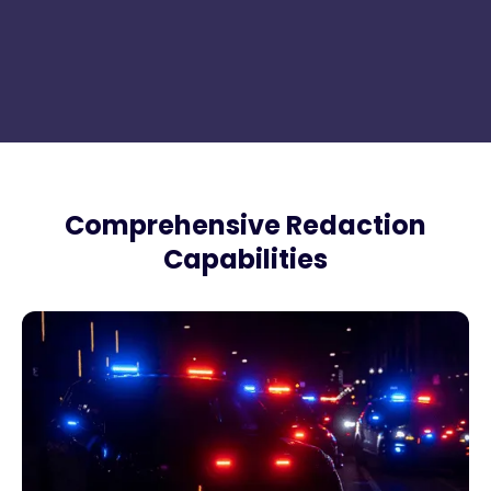
Comprehensive Redaction
Capabilities