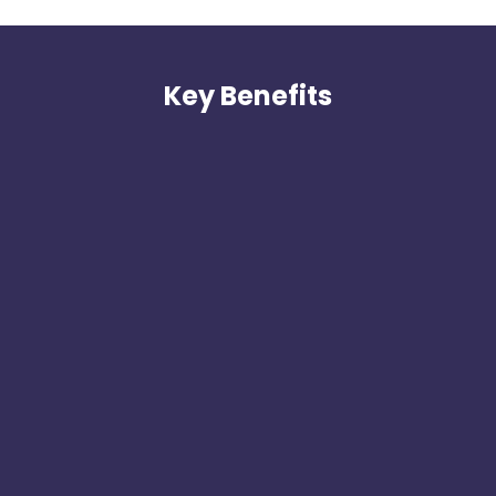
Key Benefits