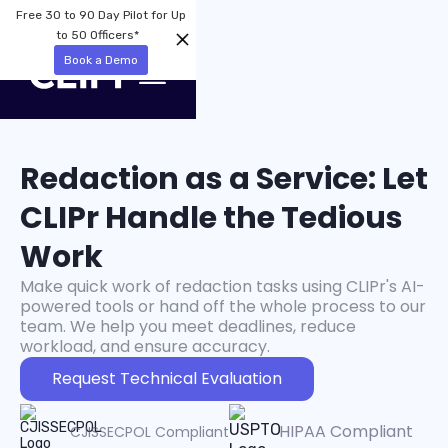
Free 30 to 90 Day Pilot for Up
to 50 Officers*
Book a Demo
Redaction as a Service: Let
CLIPr Handle the Tedious
Work
Make quick work of redaction tasks using CLIPr's AI-
powered tools or hand off the whole process to our
team. We help you meet deadlines, reduce
workload, and ensure accuracy.
Request Technical Evaluation
HIPAA Compliant
CJISSECPOL Compliant