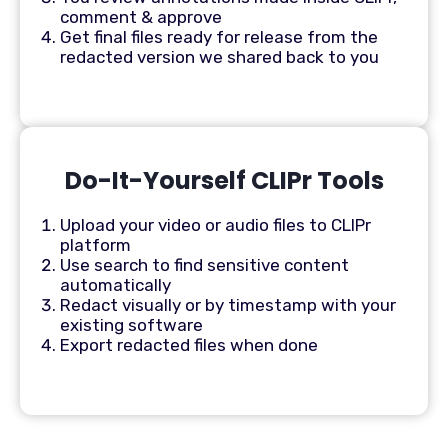
comment & approve
Get final files ready for release from the
redacted version we shared back to you
Do-It-Yourself CLIPr Tools
Upload your video or audio files to CLIPr
platform
Use search to find sensitive content
automatically
Redact visually or by timestamp with your
existing software
Export redacted files when done