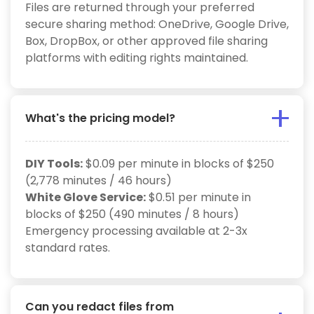
Files are returned through your preferred
secure sharing method: OneDrive, Google Drive,
Box, DropBox, or other approved file sharing
platforms with editing rights maintained.
What's the pricing model?
DIY Tools:
$0.09 per minute in blocks of $250
(2,778 minutes / 46 hours)
White Glove Service:
$0.51 per minute in
blocks of $250 (490 minutes / 8 hours)
Emergency processing available at 2-3x
standard rates.
Can you redact files from