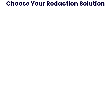
Choose Your Redaction Solution
Do-It-Yourself Faster with CLIPr Tools
$0.09 /
minute