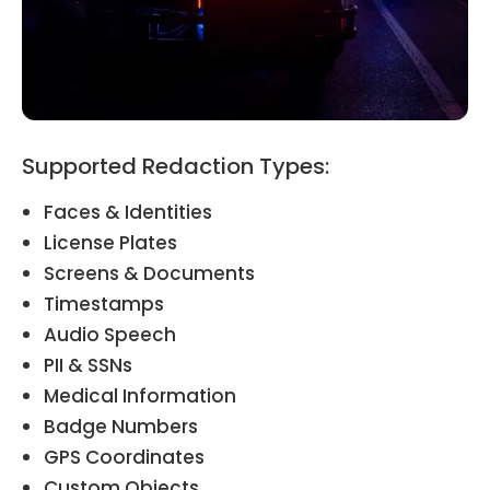
Supported Redaction Types:
Faces & Identities
License Plates
Screens & Documents
Timestamps
Audio Speech
PII & SSNs
Medical Information
Badge Numbers
GPS Coordinates
Custom Objects