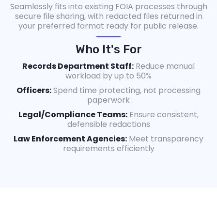
Seamlessly fits into existing FOIA processes through
secure file sharing, with redacted files returned in
your preferred format ready for public release.
Who It's For
Records Department Staff:
Reduce manual
workload by up to 50%
Officers:
Spend time protecting, not processing
paperwork
Legal/Compliance Teams:
Ensure consistent,
defensible redactions
Law Enforcement Agencies:
Meet transparency
requirements efficiently