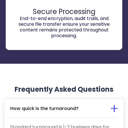
Secure Processing
End-to-end encryption, audit trails, and
secure file transfer ensure your sensitive
content remains protected throughout
processing.
Frequently Asked Questions
How quick is the turnaround?
Standard turnaround is 1-2 business days for