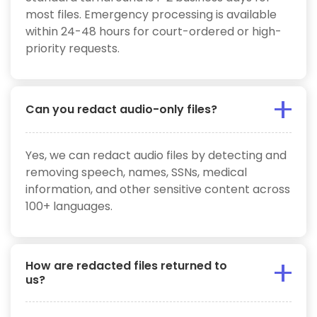
most files. Emergency processing is available
within 24-48 hours for court-ordered or high-
priority requests.
Can you redact audio-only files?
Yes, we can redact audio files by detecting and
removing speech, names, SSNs, medical
information, and other sensitive content across
100+ languages.
How are redacted files returned to
us?