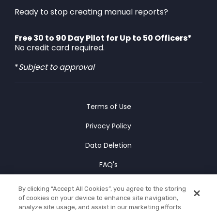
Ready to stop creating manual reports?
Free 30 to 90 Day Pilot for Up to 50 Officers*
No credit card required.
*
Subject to approval
Terms of Use
Privacy Policy
Data Deletion
FAQ's
Cookies Policy
By clicking “Accept All Cookies”, you agree to the storing
of cookies on your device to enhance site navigation,
© Copyright 2025 CLIPr Co.
analyze site usage, and assist in our marketing efforts.