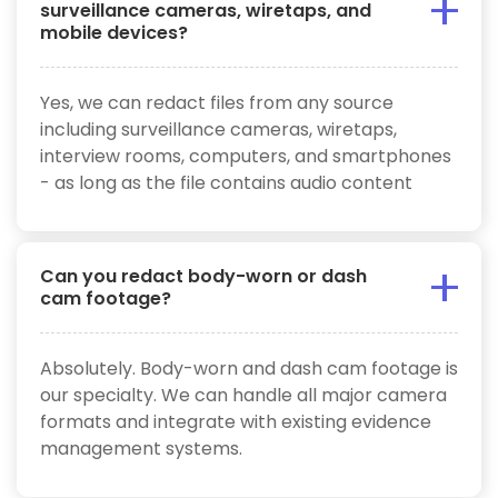
surveillance cameras, wiretaps, and
mobile devices?
Yes, we can redact files from any source
including surveillance cameras, wiretaps,
interview rooms, computers, and smartphones
- as long as the file contains audio content
Can you redact body-worn or dash
cam footage?
Absolutely. Body-worn and dash cam footage is
our specialty. We can handle all major camera
formats and integrate with existing evidence
management systems.