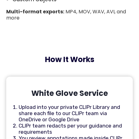
Multi-format exports:
MP4, MOV, WAV, AVI, and
more
How It Works
White Glove Service
Upload into your private CLIPr Library and
share each file to our CLIPr team via
OneDrive or Google Drive
CLIPr team redacts per your guidance and
requirements
You review annotations made inside CLIPr,