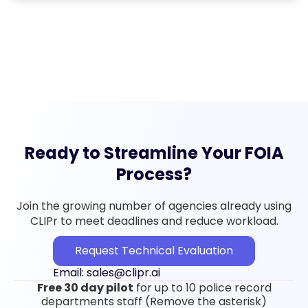
Ready to Streamline Your FOIA
Process?
Join the growing number of agencies already using
CLIPr to meet deadlines and reduce workload.
Request Technical Evaluation
Email: sales@clipr.ai
Free 30 day pilot
for up to 10 police record
departments staff (Remove the asterisk)