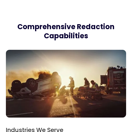
Comprehensive Redaction
Capabilities
Industries We Serve