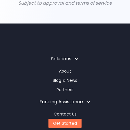
Subject to approval and terms of service
Solutions
About
Blog & News
Partners
Funding Assistance
Contact Us
Get Started