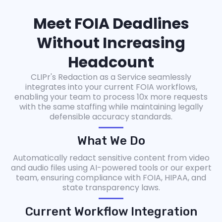
Meet FOIA Deadlines
Without Increasing
Headcount
CLIPr's Redaction as a Service seamlessly
integrates into your current FOIA workflows,
enabling your team to process 10x more requests
with the same staffing while maintaining legally
defensible accuracy standards.
What We Do
Automatically redact sensitive content from video
and audio files using AI-powered tools or our expert
team, ensuring compliance with FOIA, HIPAA, and
state transparency laws.
Current Workflow Integration