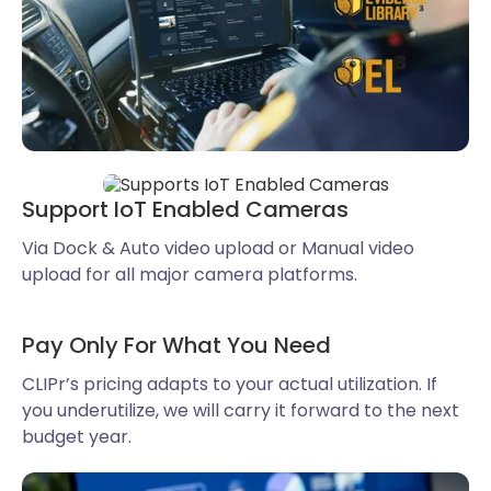
Support IoT Enabled Cameras
Via Dock & Auto video upload or Manual video
upload for all major camera platforms.
Pay Only For What You Need
CLIPr’s pricing adapts to your actual utilization. If
you underutilize, we will carry it forward to the next
budget year.