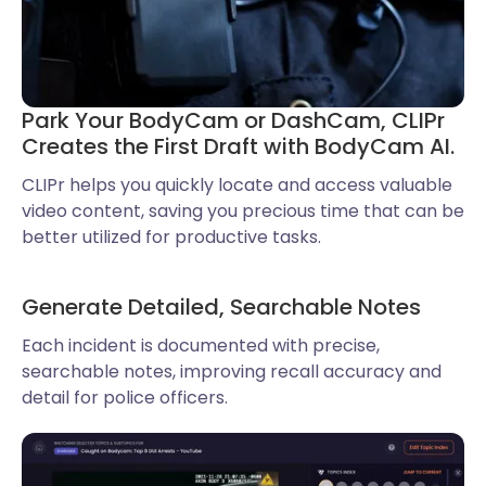
Park Your BodyCam or DashCam, CLIPr
Creates the First Draft with BodyCam AI.
CLIPr helps you quickly locate and access valuable
video content, saving you precious time that can be
better utilized for productive tasks.
Generate Detailed, Searchable Notes
Each incident is documented with precise,
searchable notes, improving recall accuracy and
detail for police officers.