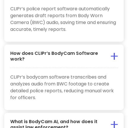
CLIPr’s police report software automatically
generates draft reports from Body Worn
Camera (BWC) audio, saving time and ensuring
accurate, timely reports.
How does CLIPr’s BodyCam Software
work?
CLIPr’s bodycam software transcribes and
analyzes audio from BWC footage to create
detailed police reports, reducing manual work
for officers.
What is BodyCam AI, and how does it
assist law enforcement?