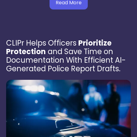
Read More
CLIPr Helps Officers
Prioritize
Protection
and Save Time on
Documentation With Efficient AI-
Generated Police Report Drafts.