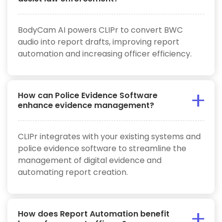
BodyCam AI powers CLIPr to convert BWC
audio into report drafts, improving report
automation and increasing officer efficiency.
How can Police Evidence Software
enhance evidence management?
CLIPr integrates with your existing systems and
police evidence software to streamline the
management of digital evidence and
automating report creation.
How does Report Automation benefit