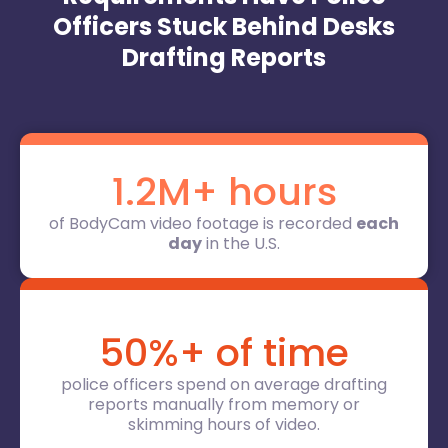
Officers Stuck Behind Desks
Drafting Reports
1.2M+ hours
of BodyCam video footage is recorded
each
day
in the U.S.
50%+ of time
police officers spend on average drafting
reports manually from memory or
skimming hours of video.