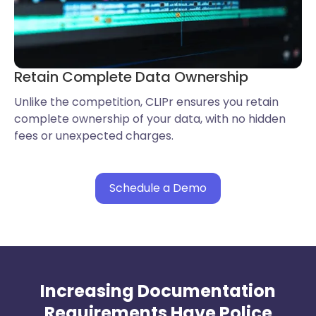
Retain Complete Data Ownership
Unlike the competition, CLIPr ensures you retain
complete ownership of your data, with no hidden
fees or unexpected charges.
Schedule a Demo
Increasing Documentation
Requirements Have Police