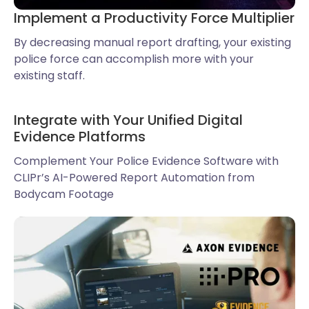
Implement a Productivity Force Multiplier
By decreasing manual report drafting, your existing
police force can accomplish more with your
existing staff.
Integrate with Your Unified Digital
Evidence Platforms
Complement Your Police Evidence Software with
CLIPr’s AI-Powered Report Automation from
Bodycam Footage