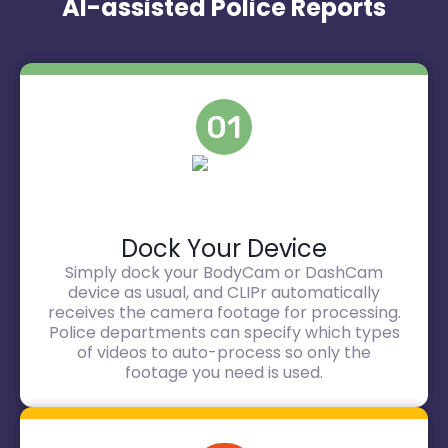
AI-assisted Police Reports
01
Dock Your Device
Simply dock your BodyCam or DashCam
device as usual, and CLIPr automatically
receives the camera footage for processing.
Police departments can specify which types
of videos to auto-process so only the
footage you need is used.