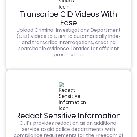
Transcribe CID Videos With
Ease
Upload Criminal Investigations Department
(CID) videos to CLIPr to automatically index
and transcribe interrogations, creating
searchable evidence libraries for efficient
prosecution.
Redact Sensitive Information
CLIPr provides redaction as an additional
service to aid police departments with
compliance requirements for the Freedom of