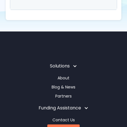
Solutions
About
Blog & News
Partners
Funding Assistance
Contact Us