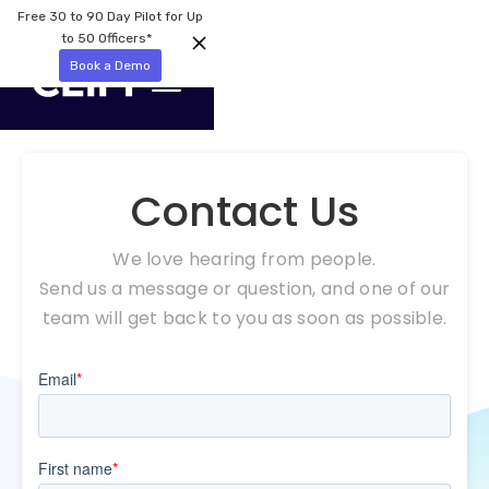
Free 30 to 90 Day Pilot for Up
to 50 Officers*
Book a Demo
Contact Us
We love hearing from people.
Send us a message or question, and one of our
team will get back to you as soon as possible.