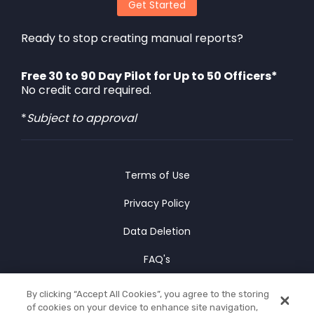
Get Started
Ready to stop creating manual reports?
Free 30 to 90 Day Pilot for Up to 50 Officers*
No credit card required.
*
Subject to approval
Terms of Use
Privacy Policy
Data Deletion
FAQ's
Cookies Policy
By clicking “Accept All Cookies”, you agree to the storing
of cookies on your device to enhance site navigation,
© Copyright 2025 CLIPr Co.