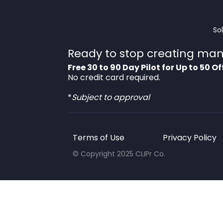
So
Ready to stop creating man
Free 30 to 90 Day Pilot for Up to 50 Of
No credit card required.
*
Subject to approval
Terms of Use
Privacy Policy
© Copyright 2025 CLIPr Co.