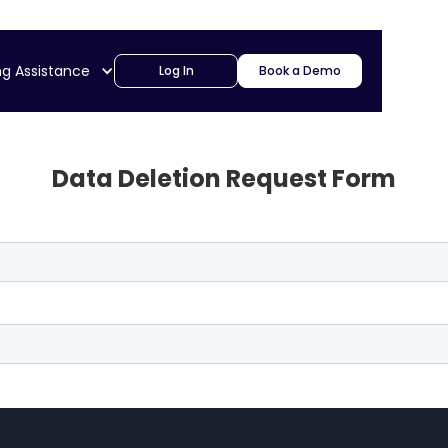
ng Assistance
Log In
Book a Demo
Data Deletion Request Form