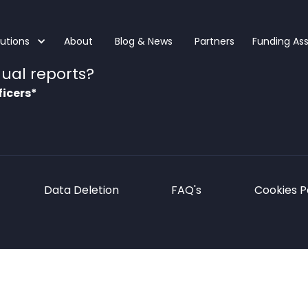
lutions
About
Blog & News
Partners
Funding As
ual reports?
ficers*
Data Deletion
FAQ's
Cookies P