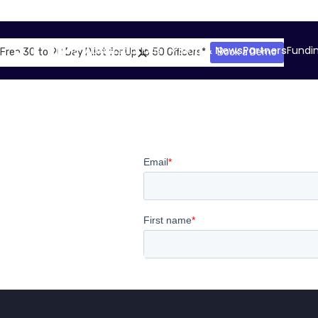
About
Solutions
Blog & News
Partners
Fundi
Free 30 to 90 Day Pilot for Up to 50 Officers*
Book a Demo