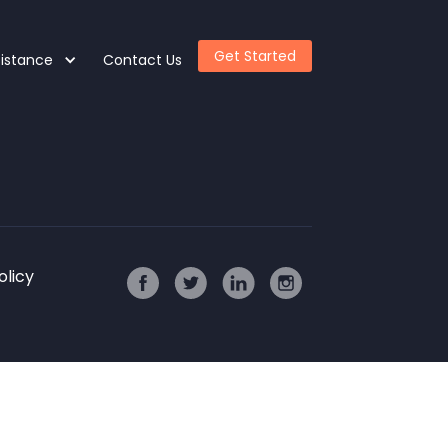
Get Started
sistance
Contact Us
olicy