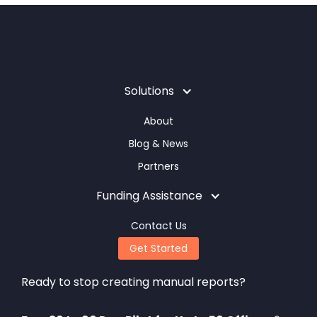
Solutions
About
Blog & News
Partners
Funding Assistance
Contact Us
Get Started
Ready to stop creating manual reports?