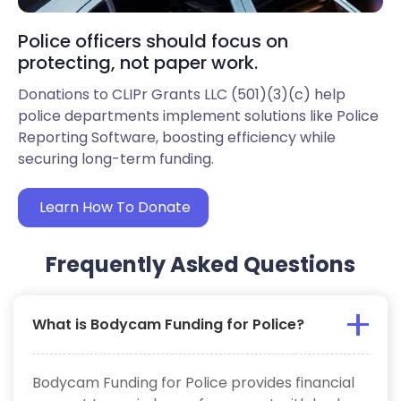
Police officers should focus on
protecting, not paper work.
Donations to CLIPr Grants LLC (501)(3)(c) help
police departments implement solutions like Police
Reporting Software, boosting efficiency while
securing long-term funding.
Learn How To Donate
Frequently Asked Questions
What is Bodycam Funding for Police?
Bodycam Funding for Police provides financial