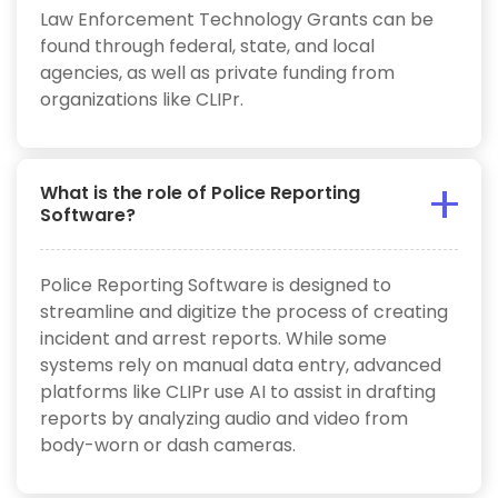
Law Enforcement Technology Grants can be
found through federal, state, and local
agencies, as well as private funding from
organizations like CLIPr.
What is the role of Police Reporting
Software?
Police Reporting Software is designed to
streamline and digitize the process of creating
incident and arrest reports. While some
systems rely on manual data entry, advanced
platforms like CLIPr use AI to assist in drafting
reports by analyzing audio and video from
body-worn or dash cameras.