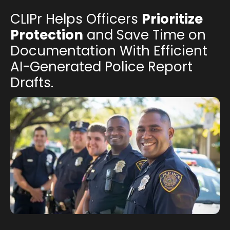
CLIPr Helps Officers
Prioritize
Protection
and Save Time on
Documentation With Efficient
AI-Generated Police Report
Drafts.