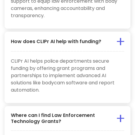
support to equip law enforcement with body
cameras, enhancing accountability and
transparency.
How does CLIPr AI help with funding?
CLIPr AI helps police departments secure
funding by offering grant programs and
partnerships to implement advanced AI
solutions like bodycam software and report
automation.
Where can I find Law Enforcement
Technology Grants?