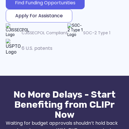
Find Funding Opportunities
Apply For Assistance
CJISSECPOL Compliant
SOC-2 Type 1
6 U.S. patents
No More Delays - Start
Benefiting from CLIPr
Now
Waiting for budget approvals shouldn’t hold back