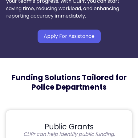
your team’s progress. With CLIPr, you can start
saving time, reducing workload, and enhancing
reporting accuracy immediately.
Apply For Assistance
Funding Solutions Tailored for
Police Departments
Public Grants
CLIPr can help identify public funding,