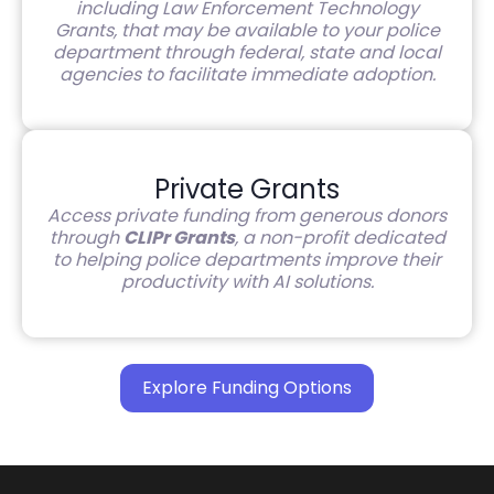
including Law Enforcement Technology
Grants, that may be available to your police
department through federal, state and local
agencies to facilitate immediate adoption.
Private Grants
Access private funding from generous donors
through
CLIPr Grants
, a non-profit dedicated
to helping police departments improve their
productivity with AI solutions.
Explore Funding Options