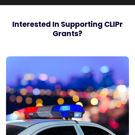
Interested In Supporting CLIPr
Grants?