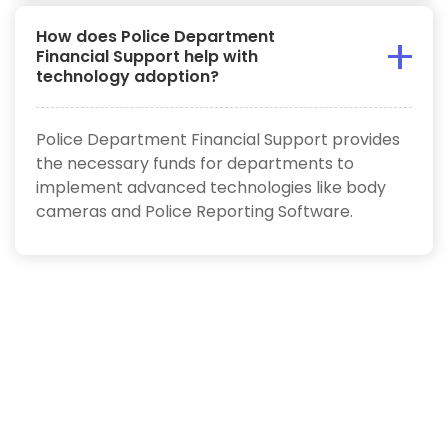
How does Police Department
Financial Support help with
technology adoption?
Police Department Financial Support provides
the necessary funds for departments to
implement advanced technologies like body
cameras and Police Reporting Software.