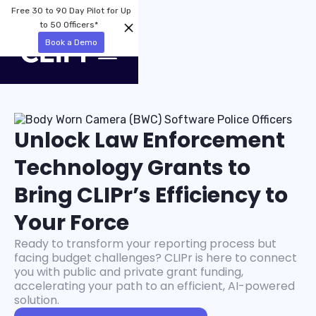
Free 30 to 90 Day Pilot for Up
to 50 Officers*
Book a Demo
Unlock Law Enforcement
Technology Grants to
Bring CLIPr’s Efficiency to
Your Force
Ready to transform your reporting process but
facing budget challenges? CLIPr is here to connect
you with public and private grant funding,
accelerating your path to an efficient, AI-powered
solution.