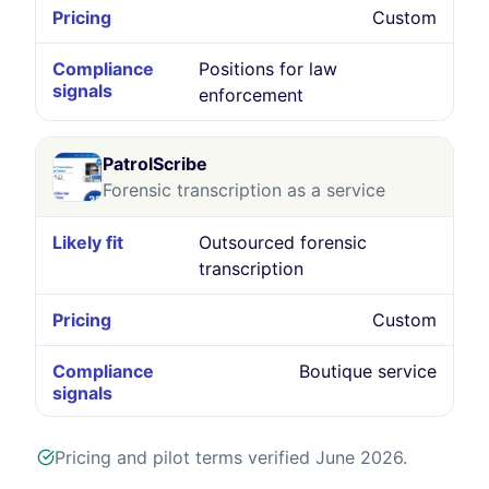
Custom
Positions for law
enforcement
PatrolScribe
Forensic transcription as a service
Outsourced forensic
transcription
Custom
Boutique service
Pricing and pilot terms verified June 2026.