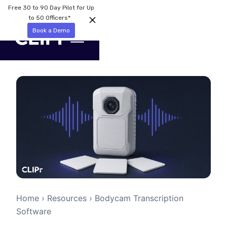
Free 30 to 90 Day Pilot for Up
to 50 Officers*
Book a Demo
Home
›
Resources
› Bodycam Transcription
Software