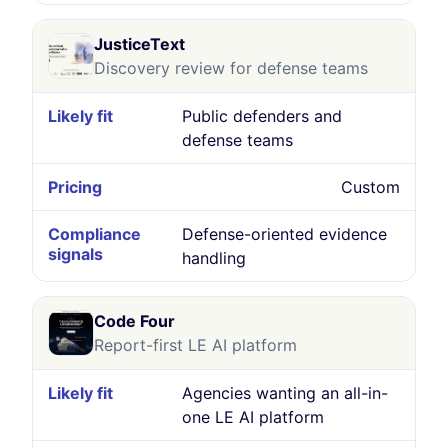
JusticeText
Discovery review for defense teams
Public defenders and
defense teams
Custom
Defense-oriented evidence
handling
Code Four
Report-first LE AI platform
Agencies wanting an all-in-
one LE AI platform