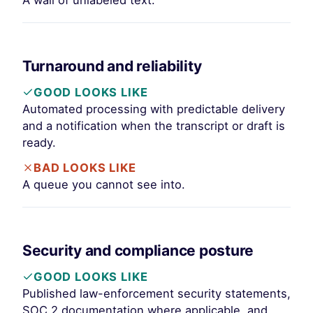
A wall of unlabeled text.
Turnaround and reliability
GOOD LOOKS LIKE
Automated processing with predictable delivery
and a notification when the transcript or draft is
ready.
BAD LOOKS LIKE
A queue you cannot see into.
Security and compliance posture
GOOD LOOKS LIKE
Published law-enforcement security statements,
SOC 2 documentation where applicable, and