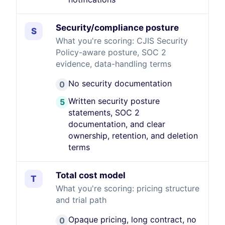
Security/compliance posture
S
What you're scoring: CJIS Security
Policy-aware posture, SOC 2
evidence, data-handling terms
No security documentation
0
Written security posture
5
statements, SOC 2
documentation, and clear
ownership, retention, and deletion
terms
Total cost model
T
What you're scoring: pricing structure
and trial path
Opaque pricing, long contract, no
0