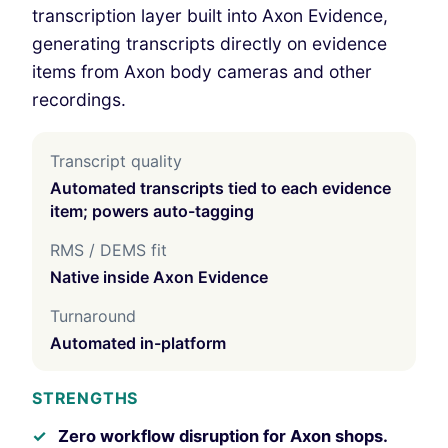
transcription layer built into Axon Evidence,
generating transcripts directly on evidence
items from Axon body cameras and other
recordings.
Transcript quality
Automated transcripts tied to each evidence
item; powers auto-tagging
RMS / DEMS fit
Native inside Axon Evidence
Turnaround
Automated in-platform
STRENGTHS
Zero workflow disruption for Axon shops.