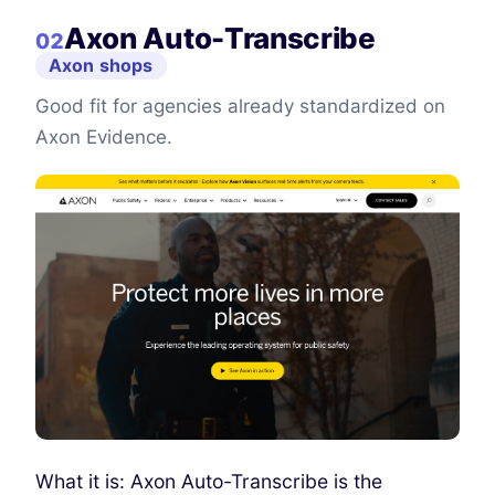
Axon Auto-Transcribe
02
Axon shops
Good fit for agencies already standardized on
Axon Evidence.
What it is: Axon Auto-Transcribe is the