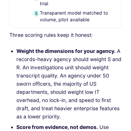
trial
Transparent model matched to
5
volume, pilot available
Three scoring rules keep it honest:
Weight the dimensions for your agency.
A
records-heavy agency should weight S and
R. An investigations unit should weight
transcript quality. An agency under 50
sworn officers, the majority of US
departments, should weight low IT
overhead, no lock-in, and speed to first
draft, and treat heavier enterprise features
as a lower priority.
Score from evidence, not demos.
Use