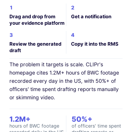
1
2
Drag and drop from
Get a notification
your evidence platform
3
4
Review the generated
Copy it into the RMS
draft
The problem it targets is scale. CLIPr's
homepage cites 1.2M+ hours of BWC footage
recorded every day in the US, with 50%+ of
officers' time spent drafting reports manually
or skimming video.
1.2M+
50%+
hours of BWC footage
of officers' time spent