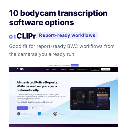
10 bodycam transcription
software options
CLIPr
Report-ready workflows
01
Good fit for report-ready BWC workflows from
the cameras you already run.