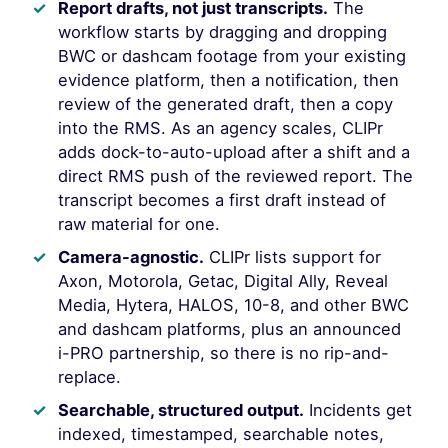
Report drafts, not just transcripts.
The
workflow starts by dragging and dropping
BWC or dashcam footage from your existing
evidence platform, then a notification, then
review of the generated draft, then a copy
into the RMS. As an agency scales, CLIPr
adds dock-to-auto-upload after a shift and a
direct RMS push of the reviewed report. The
transcript becomes a first draft instead of
raw material for one.
Camera-agnostic.
CLIPr lists support for
Axon, Motorola, Getac, Digital Ally, Reveal
Media, Hytera, HALOS, 10-8, and other BWC
and dashcam platforms, plus an announced
i-PRO partnership, so there is no rip-and-
replace.
Searchable, structured output.
Incidents get
indexed, timestamped, searchable notes,