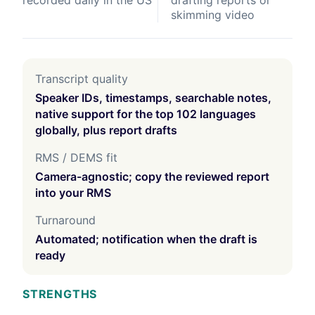
recorded daily in the US
drafting reports or
skimming video
Transcript quality
Speaker IDs, timestamps, searchable notes,
native support for the top 102 languages
globally, plus report drafts
RMS / DEMS fit
Camera-agnostic; copy the reviewed report
into your RMS
Turnaround
Automated; notification when the draft is
ready
STRENGTHS