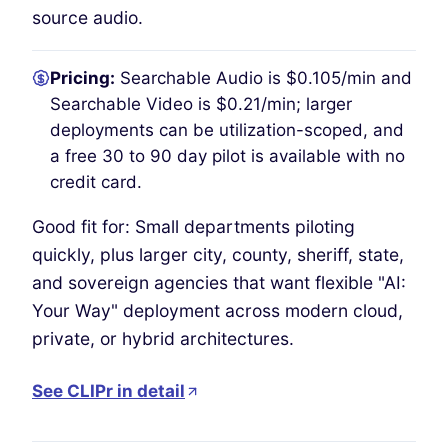
source audio.
Pricing:
Searchable Audio is $0.105/min and
Searchable Video is $0.21/min; larger
deployments can be utilization-scoped, and
a free 30 to 90 day pilot is available with no
credit card.
Good fit for: Small departments piloting
quickly, plus larger city, county, sheriff, state,
and sovereign agencies that want flexible "AI:
Your Way" deployment across modern cloud,
private, or hybrid architectures.
See CLIPr in detail