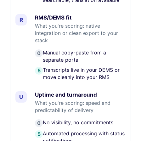
searchable, translation available
RMS/DEMS fit
R
What you're scoring: native
integration or clean export to your
stack
Manual copy-paste from a
0
separate portal
Transcripts live in your DEMS or
5
move cleanly into your RMS
Uptime and turnaround
U
What you're scoring: speed and
predictability of delivery
No visibility, no commitments
0
Automated processing with status
5
notifications