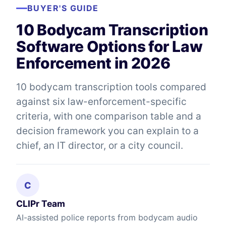
BUYER'S GUIDE
10 Bodycam Transcription
Software Options for Law
Enforcement in 2026
10 bodycam transcription tools compared
against six law-enforcement-specific
criteria, with one comparison table and a
decision framework you can explain to a
chief, an IT director, or a city council.
C
CLIPr Team
AI-assisted police reports from bodycam audio