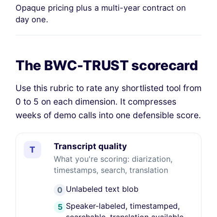
Opaque pricing plus a multi-year contract on
day one.
The BWC-TRUST scorecard
Use this rubric to rate any shortlisted tool from
0 to 5 on each dimension. It compresses
weeks of demo calls into one defensible score.
Transcript quality
T
What you're scoring: diarization,
timestamps, search, translation
Unlabeled text blob
0
Speaker-labeled, timestamped,
5