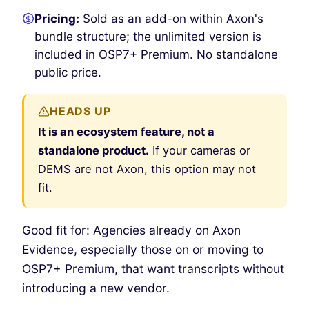
Pricing:
Sold as an add-on within Axon's
bundle structure; the unlimited version is
included in OSP7+ Premium. No standalone
public price.
HEADS UP
It is an ecosystem feature, not a
standalone product.
If your cameras or
DEMS are not Axon, this option may not
fit.
Good fit for: Agencies already on Axon
Evidence, especially those on or moving to
OSP7+ Premium, that want transcripts without
introducing a new vendor.