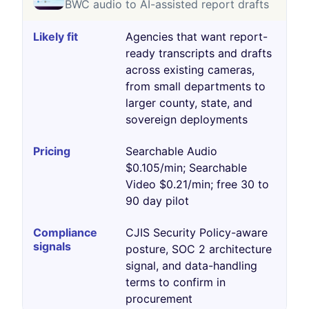
BWC audio to AI-assisted report drafts
Agencies that want report-
ready transcripts and drafts
across existing cameras,
from small departments to
larger county, state, and
sovereign deployments
Searchable Audio
$0.105/min; Searchable
Video $0.21/min; free 30 to
90 day pilot
CJIS Security Policy-aware
posture, SOC 2 architecture
signal, and data-handling
terms to confirm in
procurement