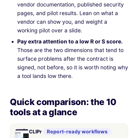
vendor documentation, published security
pages, and pilot results. Lean on what a
vendor can show you, and weight a
working pilot over a slide.
Pay extra attention to a low R or S score.
Those are the two dimensions that tend to
surface problems after the contract is
signed, not before, so it is worth noting why
a tool lands low there.
Quick comparison: the 10
tools at a glance
#
Product
Likely fit
Pricing
Complia
CLIPr
Report-ready workflows