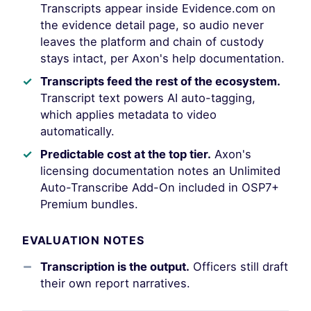
Transcripts appear inside Evidence.com on
the evidence detail page, so audio never
leaves the platform and chain of custody
stays intact, per Axon's help documentation.
Transcripts feed the rest of the ecosystem.
Transcript text powers AI auto-tagging,
which applies metadata to video
automatically.
Predictable cost at the top tier.
Axon's
licensing documentation notes an Unlimited
Auto-Transcribe Add-On included in OSP7+
Premium bundles.
EVALUATION NOTES
Transcription is the output.
Officers still draft
their own report narratives.