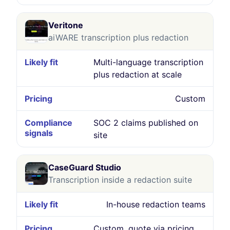
Veritone
aiWARE transcription plus redaction
Multi-language transcription
plus redaction at scale
Custom
SOC 2 claims published on
site
CaseGuard Studio
Transcription inside a redaction suite
In-house redaction teams
Custom, quote via pricing