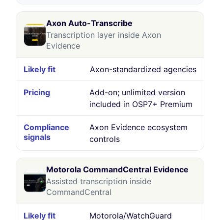
Axon Auto-Transcribe
Transcription layer inside Axon
Evidence
Axon-standardized agencies
Add-on; unlimited version
included in OSP7+ Premium
Axon Evidence ecosystem
controls
Motorola CommandCentral Evidence
Assisted transcription inside
CommandCentral
Motorola/WatchGuard