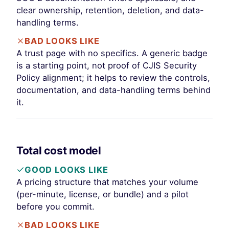
clear ownership, retention, deletion, and data-
handling terms.
BAD LOOKS LIKE
A trust page with no specifics. A generic badge
is a starting point, not proof of CJIS Security
Policy alignment; it helps to review the controls,
documentation, and data-handling terms behind
it.
Total cost model
GOOD LOOKS LIKE
A pricing structure that matches your volume
(per-minute, license, or bundle) and a pilot
before you commit.
BAD LOOKS LIKE