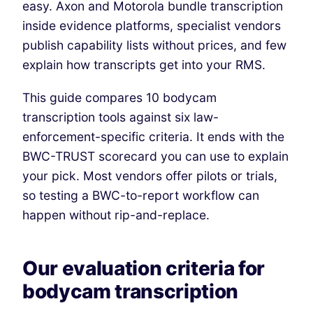
easy. Axon and Motorola bundle transcription
inside evidence platforms, specialist vendors
publish capability lists without prices, and few
explain how transcripts get into your RMS.
This guide compares 10 bodycam
transcription tools against six law-
enforcement-specific criteria.
It ends with the
BWC-TRUST scorecard you can use to explain
your pick.
Most vendors offer pilots or trials,
so testing a BWC-to-report workflow can
happen without rip-and-replace.
Our evaluation criteria for
bodycam transcription