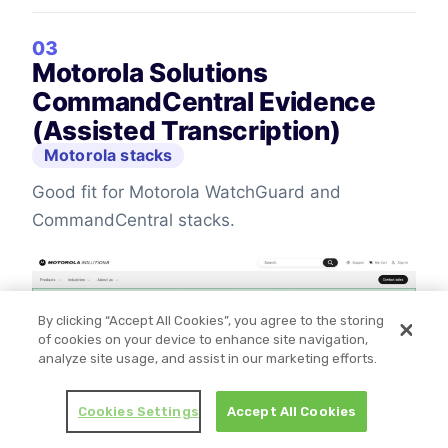
03
Motorola Solutions
CommandCentral Evidence
(Assisted Transcription)
Motorola stacks
Good fit for Motorola WatchGuard and
CommandCentral stacks.
By clicking “Accept All Cookies”, you agree to the storing
of cookies on your device to enhance site navigation,
analyze site usage, and assist in our marketing efforts.
Cookies Settings
Accept All Cookies