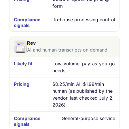
form
In-house processing control
Rev
AI and human transcripts on demand
Low-volume, pay-as-you-go
needs
$0.25/min AI; $1.99/min
human (as published by the
vendor, last checked July 2,
2026)
General-purpose service