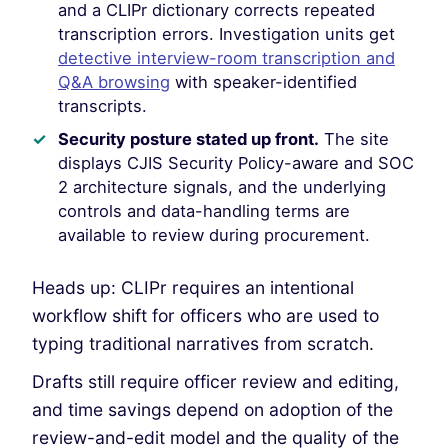
and a CLIPr dictionary corrects repeated
transcription errors. Investigation units get
detective interview-room transcription and
Q&A browsing
with speaker-identified
transcripts.
Security posture stated up front.
The site
displays CJIS Security Policy-aware and SOC
2 architecture signals, and the underlying
controls and data-handling terms are
available to review during procurement.
Heads up: CLIPr requires an intentional
workflow shift for officers who are used to
typing traditional narratives from scratch.
Drafts still require officer review and editing,
and time savings depend on adoption of the
review-and-edit model and the quality of the