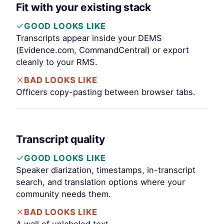
Fit with your existing stack
GOOD LOOKS LIKE
Transcripts appear inside your DEMS
(Evidence.com, CommandCentral) or export
cleanly to your RMS.
BAD LOOKS LIKE
Officers copy-pasting between browser tabs.
Transcript quality
GOOD LOOKS LIKE
Speaker diarization, timestamps, in-transcript
search, and translation options where your
community needs them.
BAD LOOKS LIKE