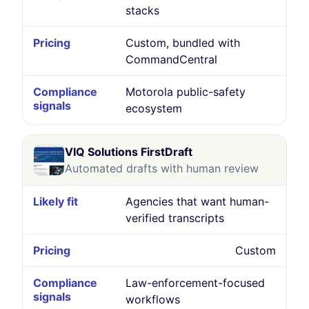
stacks
Custom, bundled with
CommandCentral
Motorola public-safety
ecosystem
VIQ Solutions FirstDraft
Automated drafts with human review
Agencies that want human-
verified transcripts
Custom
Law-enforcement-focused
workflows