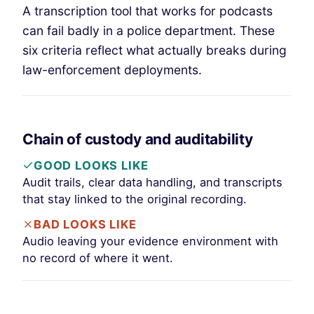
A transcription tool that works for podcasts
can fail badly in a police department. These
six criteria reflect what actually breaks during
law-enforcement deployments.
Chain of custody and auditability
GOOD LOOKS LIKE
Audit trails, clear data handling, and transcripts
that stay linked to the original recording.
BAD LOOKS LIKE
Audio leaving your evidence environment with
no record of where it went.