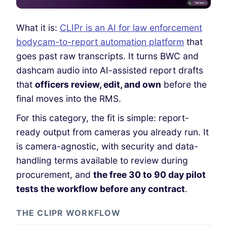
What it is:
CLIPr is an AI for law enforcement
bodycam-to-report automation platform
that
goes past raw transcripts. It turns BWC and
dashcam audio into AI-assisted report drafts
that
officers review, edit, and own
before the
final moves into the RMS.
For this category, the fit is simple: report-
ready output from cameras you already run.
It
is camera-agnostic, with security and data-
handling terms available to review during
procurement,
and
the free 30 to 90 day pilot
tests the workflow before any contract
.
THE CLIPR WORKFLOW