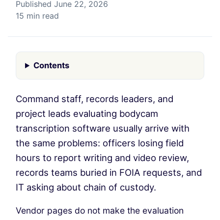
Published June 22, 2026
15 min read
Contents
Command staff, records leaders, and
project leads evaluating bodycam
transcription software usually arrive with
the same problems: officers losing field
hours to report writing and video review,
records teams buried in FOIA requests, and
IT asking about chain of custody.
Vendor pages do not make the evaluation