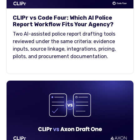
CLIPr vs Code Four: Which AI Police
Report Workflow Fits Your Agency?
Two AI-assisted police report drafting tools
reviewed under the same criteria: evidence
inputs, source linkage, integrations, pricing,
pilots, and procurement documentation.