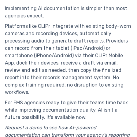
Implementing AI documentation is simpler than most
agencies expect.
Platforms like CLIPr integrate with existing body-worn
cameras and recording devices, automatically
processing audio to generate draft reports. Providers
can record from their tablet (iPad/Android) or
smartphone (iPhone/Android) via their CLIPr Mobile
App, dock their devices, receive a draft via email,
review and edit as needed, then copy the finalized
report into their records management system. No
complex training required, no disruption to existing
workflows.
For EMS agencies ready to give their teams time back
while improving documentation quality, AI isn't a
future possibility, it's available now.
Request a demo to see how AI-powered
documentation can transform your agency's reporting