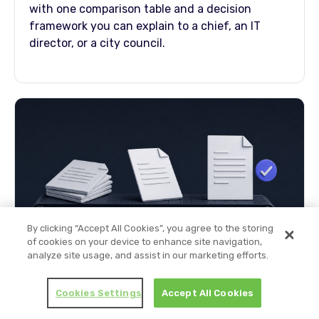
with one comparison table and a decision
framework you can explain to a chief, an IT
director, or a city council.
By clicking “Accept All Cookies”, you agree to the storing
of cookies on your device to enhance site navigation,
analyze site usage, and assist in our marketing efforts.
How to Automate Police Reports (Step-
by-Step)
Cookies Settings
Accept All Cookies
A 10-step pipeline for agencies modernizing
report drafting: AI drafts from the recordings