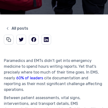
All posts
Paramedics and EMTs didn't get into emergency
medicine to spend hours writing reports. Yet that's
precisely where too much of their time goes. In EMS,
nearly
60% of leaders
cite documentation and
reporting as their most significant challenge affecting
operations.
Between patient assessments, vital signs,
interventions, and transport details, EMS