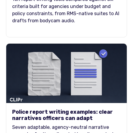
criteria built for agencies under budget and
policy constraints, from RMS-native suites to AI
drafts from bodycam audio.
Police report writing examples: clear
narratives officers can adapt
Seven adaptable, agency-neutral narrative