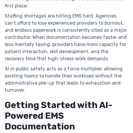
first place.
Staffing shortages are hitting EMS hard. Agencies
can't afford to lose experienced providers to burnout,
and endless paperwork is consistently cited as a major
contributor. When documentation becomes faster and
less mentally taxing, providers have more capacity for
patient interaction, skill development, and the
recovery time that high-stress work demands.
AI in public safety acts as a force multiplier, allowing
existing teams to handle their workload without the
administrative pile-up that leads to exhaustion and
turnover.
Getting Started with AI-
Powered EMS
Documentation