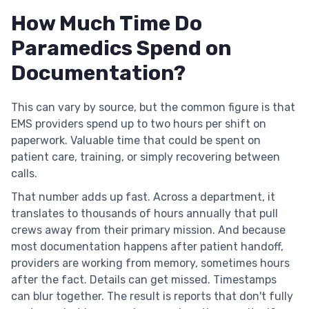
How Much Time Do
Paramedics Spend on
Documentation?
This can vary by source, but the common figure is that
EMS providers spend up to two hours per shift on
paperwork. Valuable time that could be spent on
patient care, training, or simply recovering between
calls.
That number adds up fast. Across a department, it
translates to thousands of hours annually that pull
crews away from their primary mission. And because
most documentation happens after patient handoff,
providers are working from memory, sometimes hours
after the fact. Details can get missed. Timestamps
can blur together. The result is reports that don't fully