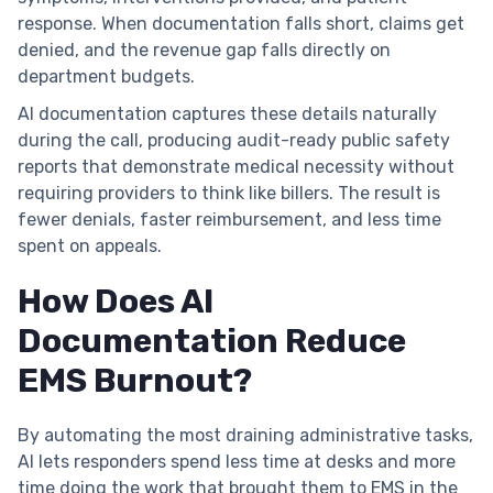
response. When documentation falls short, claims get
denied, and the revenue gap falls directly on
department budgets.
AI documentation captures these details naturally
during the call, producing audit-ready public safety
reports that demonstrate medical necessity without
requiring providers to think like billers. The result is
fewer denials, faster reimbursement, and less time
spent on appeals.
How Does AI
Documentation Reduce
EMS Burnout?
By automating the most draining administrative tasks,
AI lets responders spend less time at desks and more
time doing the work that brought them to EMS in the