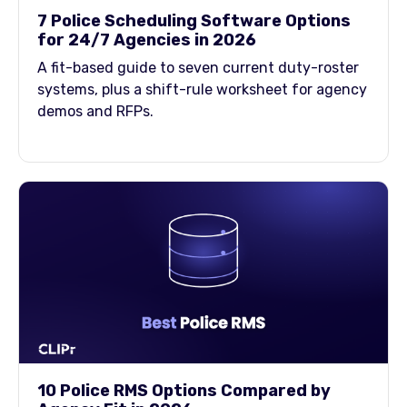
7 Police Scheduling Software Options
for 24/7 Agencies in 2026
A fit-based guide to seven current duty-roster
systems, plus a shift-rule worksheet for agency
demos and RFPs.
10 Police RMS Options Compared by