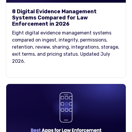
8 Digital Evidence Management
Systems Compared for Law
Enforcement in 2026
Eight digital evidence management systems
compared on ingest, integrity, permissions,
retention, review, sharing, integrations, storage,
exit terms, and pricing status. Updated July
2026.