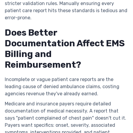
stricter validation rules. Manually ensuring every
patient care report hits these standards is tedious and
error-prone.
Does Better
Documentation Affect EMS
Billing and
Reimbursement?
Incomplete or vague patient care reports are the
leading cause of denied ambulance claims, costing
agencies revenue they've already earned.
Medicare and insurance payers require detailed
documentation of medical necessity. A report that
says "patient complained of chest pain" doesn't cut it.
Payers want specifics: onset, severity, associated
symptoms, interventions provided, and patient