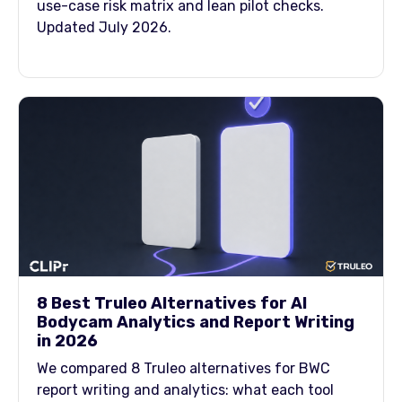
use-case risk matrix and lean pilot checks.
Updated July 2026.
8 Best Truleo Alternatives for AI
Bodycam Analytics and Report Writing
in 2026
We compared 8 Truleo alternatives for BWC
report writing and analytics: what each tool