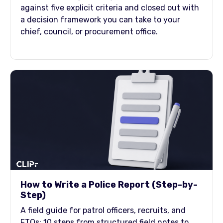
against five explicit criteria and closed out with
a decision framework you can take to your
chief, council, or procurement office.
How to Write a Police Report (Step-by-
Step)
A field guide for patrol officers, recruits, and
FTOs: 10 steps from structured field notes to