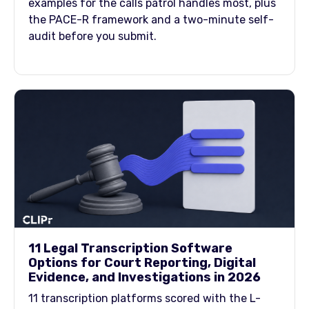
examples for the calls patrol handles most, plus
the PACE-R framework and a two-minute self-
audit before you submit.
11 Legal Transcription Software
Options for Court Reporting, Digital
Evidence, and Investigations in 2026
11 transcription platforms scored with the L-