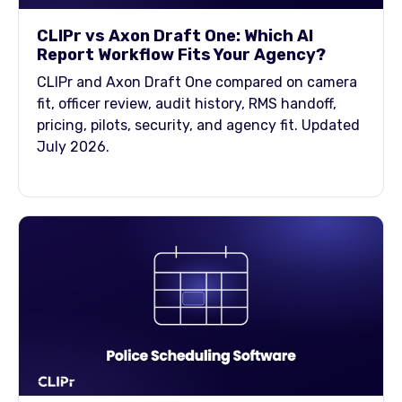
CLIPr vs Axon Draft One: Which AI
Report Workflow Fits Your Agency?
CLIPr and Axon Draft One compared on camera
fit, officer review, audit history, RMS handoff,
pricing, pilots, security, and agency fit. Updated
July 2026.