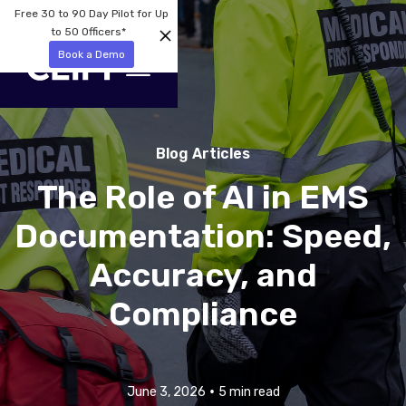
Free 30 to 90 Day Pilot for Up
to 50 Officers*
Book a Demo
Blog Articles
The Role of AI in EMS
Documentation: Speed,
Accuracy, and
Compliance
•
June 3, 2026
5 min read