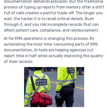
documentation demands precision. But the traditional
process of typing up reports from memory after a shift
full of calls creates a painful trade-off. The longer you
wait, the harder it is to recall critical details. Rush
through it, and you risk incomplete records that can
affect patient care, compliance, and reimbursement.
AI for EMS operations is changing this process. By
automating the most time-consuming parts of EMS
documentation, AI tools are helping agencies cut
report time in half while actually improving the quality
of their records.