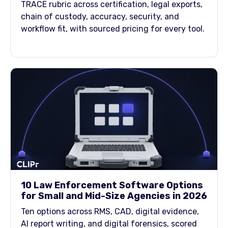
TRACE rubric across certification, legal exports,
chain of custody, accuracy, security, and
workflow fit, with sourced pricing for every tool.
10 Law Enforcement Software Options
for Small and Mid-Size Agencies in 2026
Ten options across RMS, CAD, digital evidence,
AI report writing, and digital forensics, scored