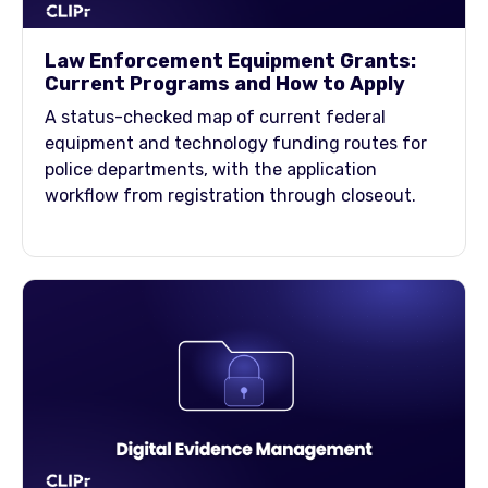
Law Enforcement Equipment Grants:
Current Programs and How to Apply
A status-checked map of current federal
equipment and technology funding routes for
police departments, with the application
workflow from registration through closeout.