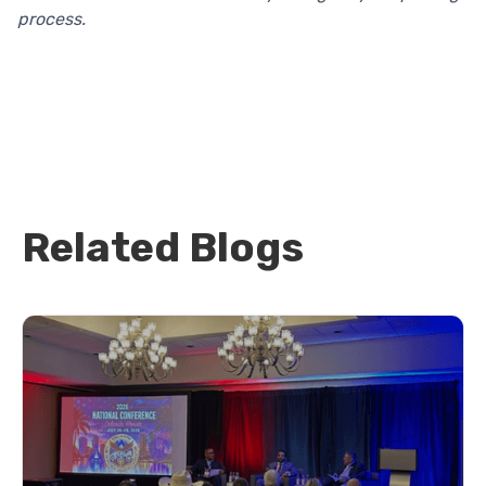
process.
Related Blogs