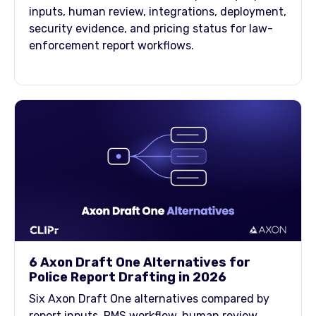
inputs, human review, integrations, deployment,
security evidence, and pricing status for law-
enforcement report workflows.
6 Axon Draft One Alternatives for
Police Report Drafting in 2026
Six Axon Draft One alternatives compared by
report inputs, RMS workflow, human review,