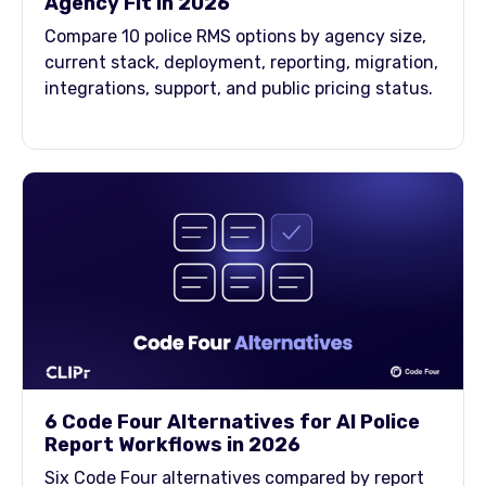
Agency Fit in 2026
Compare 10 police RMS options by agency size,
current stack, deployment, reporting, migration,
integrations, support, and public pricing status.
6 Code Four Alternatives for AI Police
Report Workflows in 2026
Six Code Four alternatives compared by report