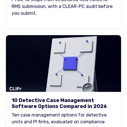
RMS submission, with a CLEAR-PC audit before
you submit.
10 Detective Case Management
Software Options Compared in 2026
Ten case management options for detective
units and PI firms, evaluated on compliance