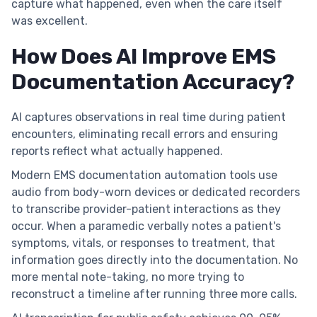
capture what happened, even when the care itself
was excellent.
How Does AI Improve EMS
Documentation Accuracy?
AI captures observations in real time during patient
encounters, eliminating recall errors and ensuring
reports reflect what actually happened.
Modern EMS documentation automation tools use
audio from body-worn devices or dedicated recorders
to transcribe provider-patient interactions as they
occur. When a paramedic verbally notes a patient's
symptoms, vitals, or responses to treatment, that
information goes directly into the documentation. No
more mental note-taking, no more trying to
reconstruct a timeline after running three more calls.