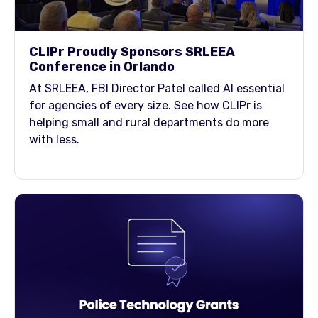
CLIPr Proudly Sponsors SRLEEA
Conference in Orlando
At SRLEEA, FBI Director Patel called AI essential
for agencies of every size. See how CLIPr is
helping small and rural departments do more
with less.