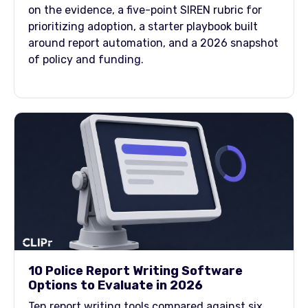
on the evidence, a five-point SIREN rubric for
prioritizing adoption, a starter playbook built
around report automation, and a 2026 snapshot
of policy and funding.
10 Police Report Writing Software
Options to Evaluate in 2026
Ten report writing tools compared against six