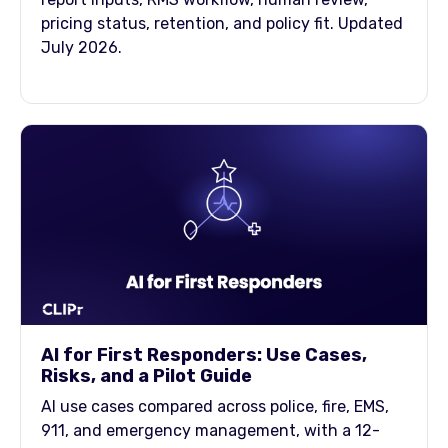
pricing status, retention, and policy fit. Updated
July 2026.
AI for First Responders: Use Cases,
Risks, and a Pilot Guide
AI use cases compared across police, fire, EMS,
911, and emergency management, with a 12-