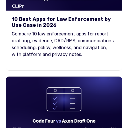
10 Best Apps for Law Enforcement by
Use Case in 2026
Compare 10 law enforcement apps for report
drafting, evidence, CAD/RMS, communications,
scheduling, policy, wellness, and navigation,
with platform and privacy notes.