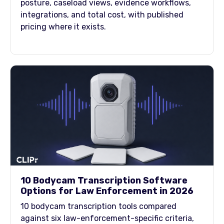
posture, caseload views, evidence workflows,
integrations, and total cost, with published
pricing where it exists.
10 Bodycam Transcription Software
Options for Law Enforcement in 2026
10 bodycam transcription tools compared
against six law-enforcement-specific criteria,