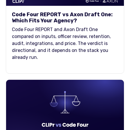
Code Four REPORT vs Axon Draft One:
Which Fits Your Agency?
Code Four REPORT and Axon Draft One
compared on inputs, officer review, retention,
audit, integrations, and price. The verdict is
directional, and it depends on the stack you
already run.