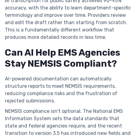
AI transcription for public safety achieves 90-95%
accuracy, with the ability to learn department-specific
terminology and improve over time. Providers review
and edit the draft rather than starting from scratch.
This is a fundamentally different workflow that
produces more detailed records in less time.
Can AI Help EMS Agencies
Stay NEMSIS Compliant?
AI-powered documentation can automatically
structure reports to meet NEMSIS requirements,
reducing compliance risks and the frustration of
rejected submissions.
NEMSIS compliance isn't optional. The National EMS
Information System sets the data standards that
state and federal agencies require, and the recent
transition to version 3.5 has introduced new fields and