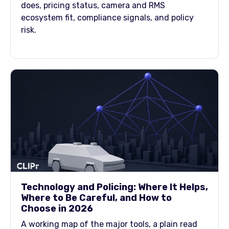
does, pricing status, camera and RMS
ecosystem fit, compliance signals, and policy
risk.
Technology and Policing: Where It Helps,
Where to Be Careful, and How to
Choose in 2026
A working map of the major tools, a plain read