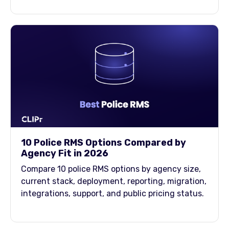
10 Police RMS Options Compared by
Agency Fit in 2026
Compare 10 police RMS options by agency size,
current stack, deployment, reporting, migration,
integrations, support, and public pricing status.