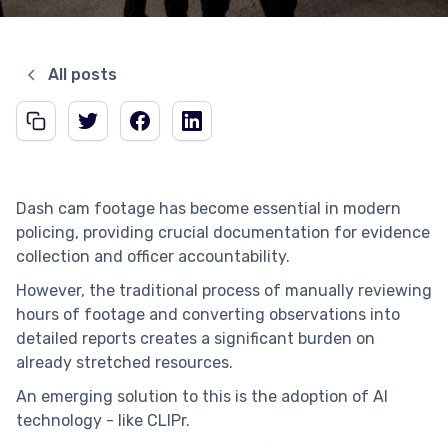
All posts
Dash cam footage has become essential in modern
policing, providing crucial documentation for evidence
collection and officer accountability.
However, the traditional process of manually reviewing
hours of footage and converting observations into
detailed reports creates a significant burden on
already stretched resources.
An emerging solution to this is the adoption of AI
technology - like CLIPr.