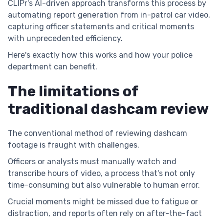
CLIPr's AI-driven approach transforms this process by
automating report generation from in-patrol car video,
capturing officer statements and critical moments
with unprecedented efficiency.
Here's exactly how this works and how your police
department can benefit.
The limitations of
traditional dashcam review
The conventional method of reviewing dashcam
footage is fraught with challenges.
Officers or analysts must manually watch and
transcribe hours of video, a process that's not only
time-consuming but also vulnerable to human error.
Crucial moments might be missed due to fatigue or
distraction, and reports often rely on after-the-fact