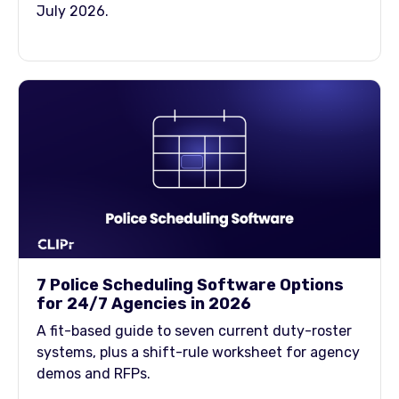
July 2026.
7 Police Scheduling Software Options
for 24/7 Agencies in 2026
A fit-based guide to seven current duty-roster
systems, plus a shift-rule worksheet for agency
demos and RFPs.