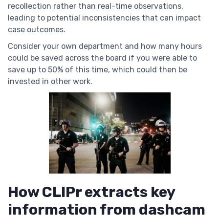
recollection rather than real-time observations,
leading to potential inconsistencies that can impact
case outcomes.
Consider your own department and how many hours
could be saved across the board if you were able to
save up to 50% of this time, which could then be
invested in other work.
How CLIPr extracts key
information from dashcam