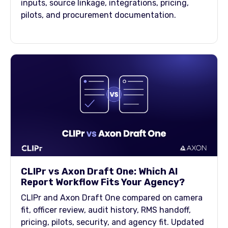
inputs, source linkage, integrations, pricing,
pilots, and procurement documentation.
CLIPr vs Axon Draft One: Which AI
Report Workflow Fits Your Agency?
CLIPr and Axon Draft One compared on camera
fit, officer review, audit history, RMS handoff,
pricing, pilots, security, and agency fit. Updated