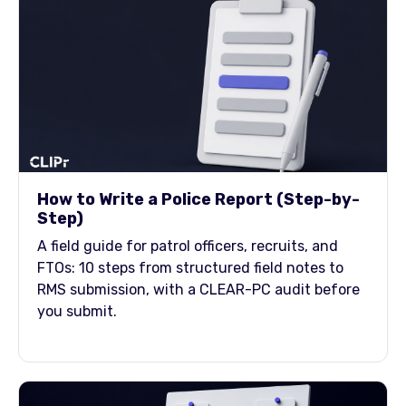
How to Write a Police Report (Step-by-
Step)
A field guide for patrol officers, recruits, and
FTOs: 10 steps from structured field notes to
RMS submission, with a CLEAR-PC audit before
you submit.