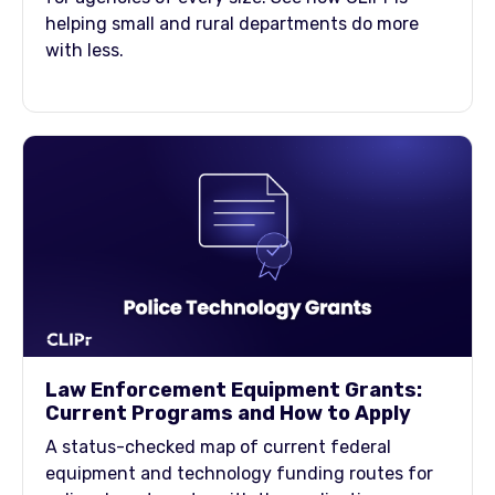
helping small and rural departments do more
with less.
Law Enforcement Equipment Grants:
Current Programs and How to Apply
A status-checked map of current federal
equipment and technology funding routes for