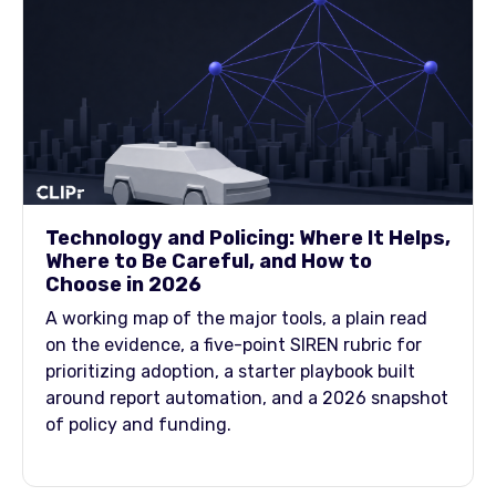
Technology and Policing: Where It Helps,
Where to Be Careful, and How to
Choose in 2026
A working map of the major tools, a plain read
on the evidence, a five-point SIREN rubric for
prioritizing adoption, a starter playbook built
around report automation, and a 2026 snapshot
of policy and funding.