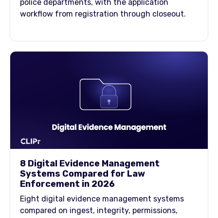
police departments, with the application
workflow from registration through closeout.
8 Digital Evidence Management
Systems Compared for Law
Enforcement in 2026
Eight digital evidence management systems
compared on ingest, integrity, permissions,