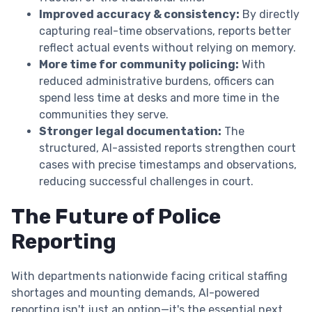
Improved accuracy & consistency:
By directly
capturing real-time observations, reports better
reflect actual events without relying on memory.
More time for community policing:
With
reduced administrative burdens, officers can
spend less time at desks and more time in the
communities they serve.
Stronger legal documentation:
The
structured, AI-assisted reports strengthen court
cases with precise timestamps and observations,
reducing successful challenges in court.
The Future of Police
Reporting
With departments nationwide facing critical staffing
shortages and mounting demands, AI-powered
reporting isn't just an option—it's the essential next