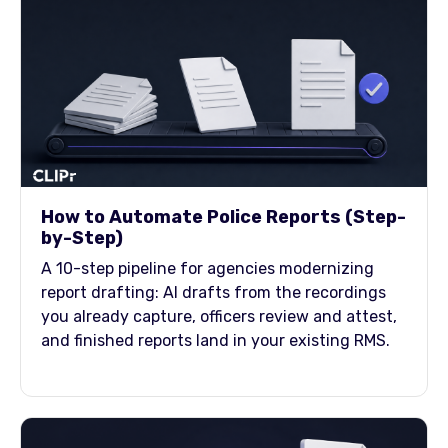
How to Automate Police Reports (Step-
by-Step)
A 10-step pipeline for agencies modernizing
report drafting: AI drafts from the recordings
you already capture, officers review and attest,
and finished reports land in your existing RMS.