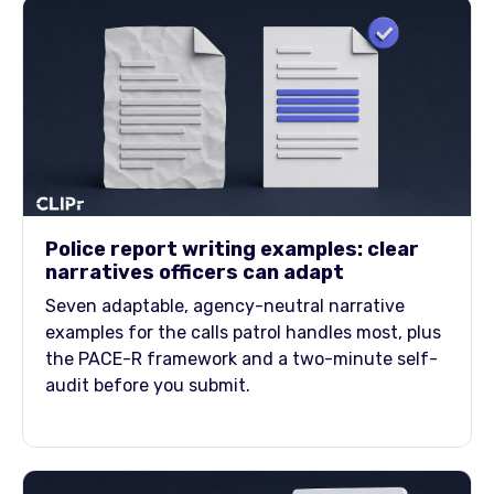
Police report writing examples: clear
narratives officers can adapt
Seven adaptable, agency-neutral narrative
examples for the calls patrol handles most, plus
the PACE-R framework and a two-minute self-
audit before you submit.