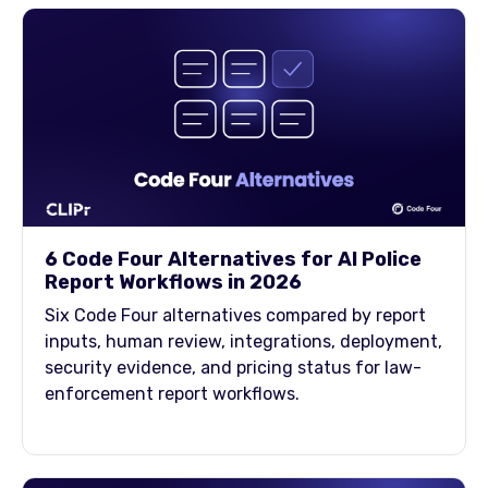
6 Code Four Alternatives for AI Police
Report Workflows in 2026
Six Code Four alternatives compared by report
inputs, human review, integrations, deployment,
security evidence, and pricing status for law-
enforcement report workflows.