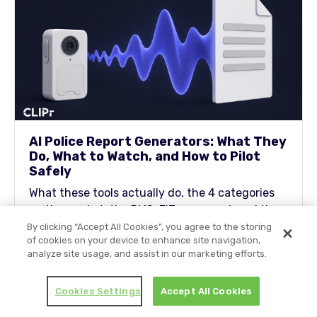
AI Police Report Generators: What They
Do, What to Watch, and How to Pilot
Safely
What these tools actually do, the 4 categories
on the market, the RMS-FIT scorecard, and the
guardrails and 30-day pilot plan you can bring
By clicking “Accept All Cookies”, you agree to the storing
of cookies on your device to enhance site navigation,
to your chief, your DA, and your union rep.
analyze site usage, and assist in our marketing efforts.
Cookies Settings
Accept All Cookies