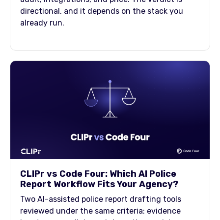
directional, and it depends on the stack you
already run.
CLIPr vs Code Four: Which AI Police
Report Workflow Fits Your Agency?
Two AI-assisted police report drafting tools
reviewed under the same criteria: evidence