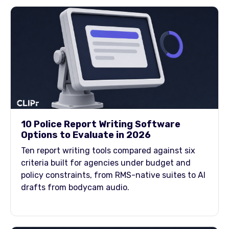
10 Police Report Writing Software
Options to Evaluate in 2026
Ten report writing tools compared against six
criteria built for agencies under budget and
policy constraints, from RMS-native suites to AI
drafts from bodycam audio.