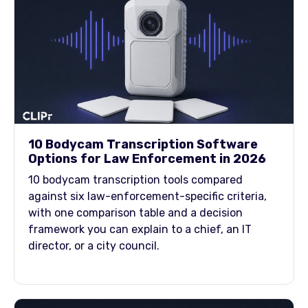
10 Bodycam Transcription Software
Options for Law Enforcement in 2026
10 bodycam transcription tools compared
against six law-enforcement-specific criteria,
with one comparison table and a decision
framework you can explain to a chief, an IT
director, or a city council.