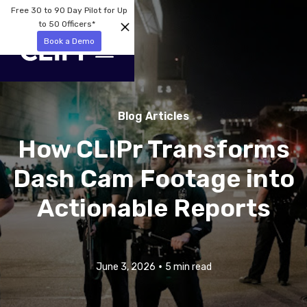
Free 30 to 90 Day Pilot for Up
to 50 Officers*
Book a Demo
Blog Articles
How CLIPr Transforms
Dash Cam Footage into
Actionable Reports
•
June 3, 2026
5 min read