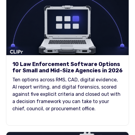
10 Law Enforcement Software Options
for Small and Mid-Size Agencies in 2026
Ten options across RMS, CAD, digital evidence,
AI report writing, and digital forensics, scored
against five explicit criteria and closed out with
a decision framework you can take to your
chief, council, or procurement office.