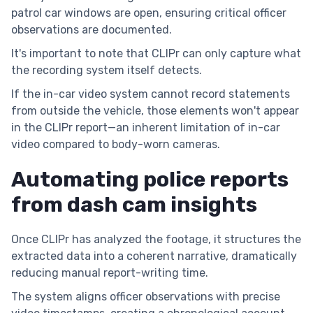
patrol car windows are open, ensuring critical officer
observations are documented.
It's important to note that CLIPr can only capture what
the recording system itself detects.
If the in-car video system cannot record statements
from outside the vehicle, those elements won't appear
in the CLIPr report—an inherent limitation of in-car
video compared to body-worn cameras.
Automating police reports
from dash cam insights
Once CLIPr has analyzed the footage, it structures the
extracted data into a coherent narrative, dramatically
reducing manual report-writing time.
The system aligns officer observations with precise