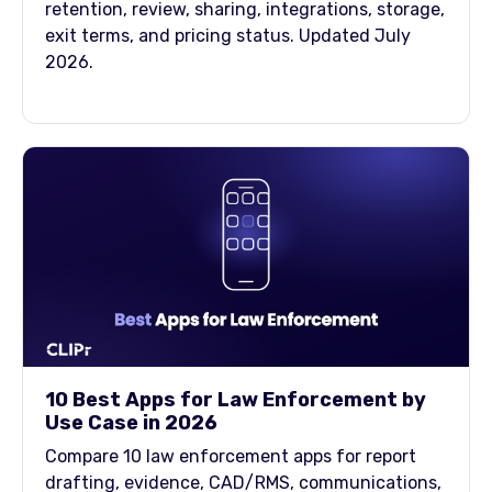
retention, review, sharing, integrations, storage,
exit terms, and pricing status. Updated July
2026.
10 Best Apps for Law Enforcement by
Use Case in 2026
Compare 10 law enforcement apps for report
drafting, evidence, CAD/RMS, communications,