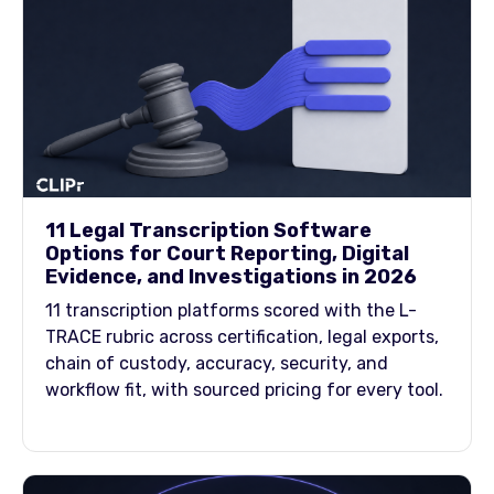
11 Legal Transcription Software
Options for Court Reporting, Digital
Evidence, and Investigations in 2026
11 transcription platforms scored with the L-
TRACE rubric across certification, legal exports,
chain of custody, accuracy, security, and
workflow fit, with sourced pricing for every tool.