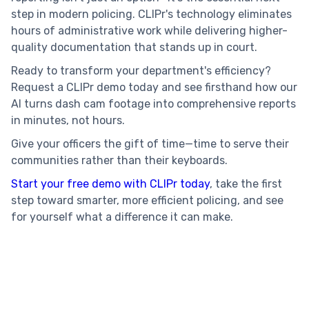
step in modern policing. CLIPr's technology eliminates
hours of administrative work while delivering higher-
quality documentation that stands up in court.
Ready to transform your department's efficiency?
Request a CLIPr demo today and see firsthand how our
AI turns dash cam footage into comprehensive reports
in minutes, not hours.
Give your officers the gift of time—time to serve their
communities rather than their keyboards.
Start your free demo with CLIPr today
, take the first
step toward smarter, more efficient policing, and see
for yourself what a difference it can make.