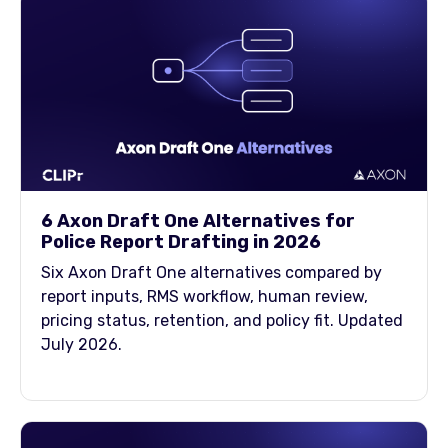
6 Axon Draft One Alternatives for
Police Report Drafting in 2026
Six Axon Draft One alternatives compared by
report inputs, RMS workflow, human review,
pricing status, retention, and policy fit. Updated
July 2026.