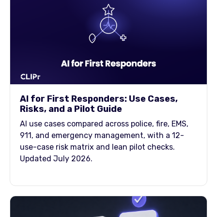
AI for First Responders: Use Cases,
Risks, and a Pilot Guide
AI use cases compared across police, fire, EMS,
911, and emergency management, with a 12-
use-case risk matrix and lean pilot checks.
Updated July 2026.