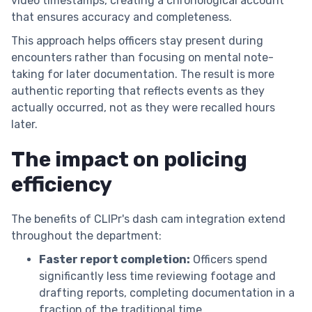
video timestamps, creating a chronological account
that ensures accuracy and completeness.
This approach helps officers stay present during
encounters rather than focusing on mental note-
taking for later documentation. The result is more
authentic reporting that reflects events as they
actually occurred, not as they were recalled hours
later.
The impact on policing
efficiency
The benefits of CLIPr's dash cam integration extend
throughout the department:
Faster report completion:
Officers spend
significantly less time reviewing footage and
drafting reports, completing documentation in a
fraction of the traditional time.