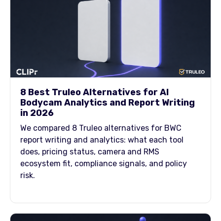
8 Best Truleo Alternatives for AI
Bodycam Analytics and Report Writing
in 2026
We compared 8 Truleo alternatives for BWC
report writing and analytics: what each tool
does, pricing status, camera and RMS
ecosystem fit, compliance signals, and policy
risk.