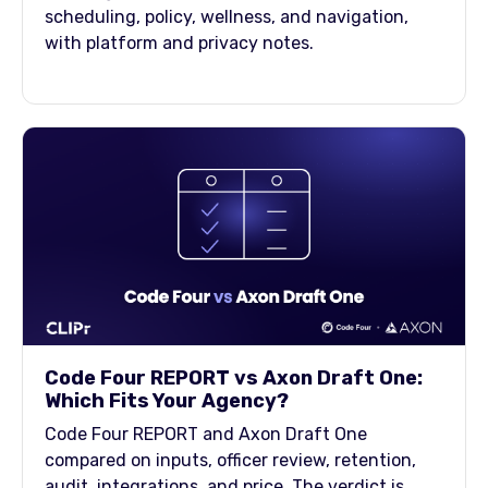
scheduling, policy, wellness, and navigation,
with platform and privacy notes.
Code Four REPORT vs Axon Draft One:
Which Fits Your Agency?
Code Four REPORT and Axon Draft One
compared on inputs, officer review, retention,
audit, integrations, and price. The verdict is