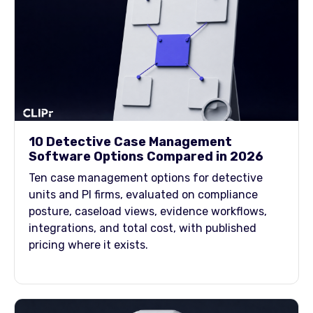
10 Detective Case Management
Software Options Compared in 2026
Ten case management options for detective
units and PI firms, evaluated on compliance
posture, caseload views, evidence workflows,
integrations, and total cost, with published
pricing where it exists.