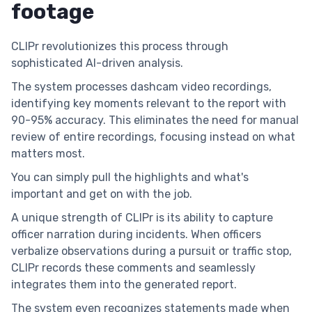
footage
CLIPr revolutionizes this process through
sophisticated AI-driven analysis.
The system processes dashcam video recordings,
identifying key moments relevant to the report with
90-95% accuracy. This eliminates the need for manual
review of entire recordings, focusing instead on what
matters most.
You can simply pull the highlights and what's
important and get on with the job.
A unique strength of CLIPr is its ability to capture
officer narration during incidents. When officers
verbalize observations during a pursuit or traffic stop,
CLIPr records these comments and seamlessly
integrates them into the generated report.
The system even recognizes statements made when