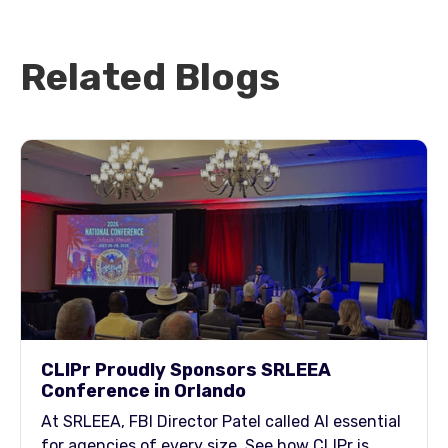
Related Blogs
CLIPr Proudly Sponsors SRLEEA
Conference in Orlando
At SRLEEA, FBI Director Patel called AI essential
for agencies of every size. See how CLIPr is