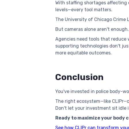
With staffing shortages affectin
levels—every tool matters.
The University of Chicago Crime
But cameras alone aren't enough
Agencies need tools that reduce 
supporting technologies don't ju
more equitable outcomes.
Conclusion
You've invested in police body-wo
The right ecosystem—like CLIPr—ca
Don't let your investment sit idl
Ready to maximize your body 
See how CLIPr can transform you