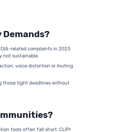
cy Demands?
OIA-related complaints in 2023.
y not sustainable.
ction, voice distortion or muting
g those tight deadlines without
Communities?
on tools often fall short. CLIPr