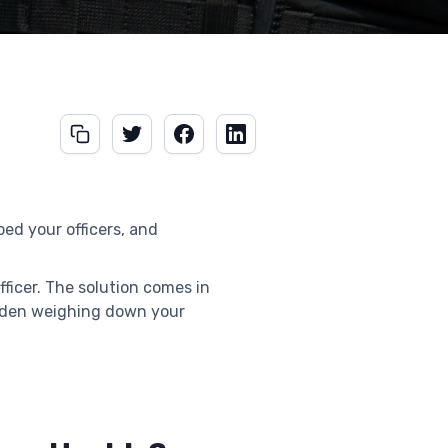
ed your officers, and
ficer. The solution comes in
urden weighing down your