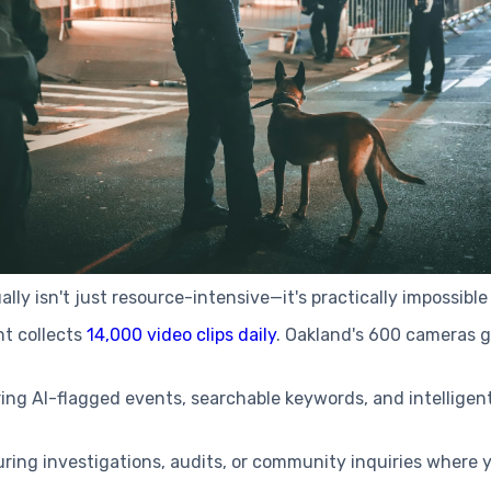
y isn't just resource-intensive—it's practically impossible
t collects
14,000 video clips daily
. Oakland's 600 cameras 
ring AI-flagged events, searchable keywords, and intellige
uring investigations, audits, or community inquiries where y