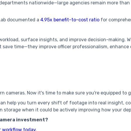
g departments nationwide—large agencies remain more than
 Lab documented a
4.95x benefit-to-cost ratio
for comprehe
.
workload, surface insights, and improve decision-making. 
st save time—they improve officer professionalism, enhance
rn cameras. Now it's time to make sure you're equipped to 
n help you turn every shift of footage into real insight, 
e in storage when it could be actively improving how your d
camera investment?
r workflow today
.