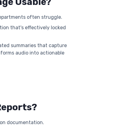
age Usable?
departments often struggle.
ion that's effectively locked
omated summaries that capture
sforms audio into actionable
Reports?
on documentation.