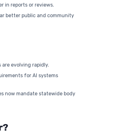
r in reports or reviews.
 far better public and community
are evolving rapidly.
uirements for AI systems
tes now mandate statewide body
r?