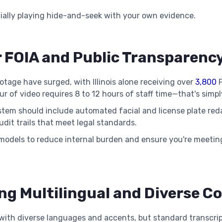
tially playing hide-and-seek with your own evidence.
r FOIA and Public Transparen
tage have surged, with Illinois alone receiving over
3,800
F
 of video requires 8 to 12 hours of staff time—that's simpl
stem should include automated facial and license plate reda
dit trails that meet legal standards.
models to reduce internal burden and ensure you're meetin
ng Multilingual and Diverse 
ith diverse languages and accents, but standard transcripti