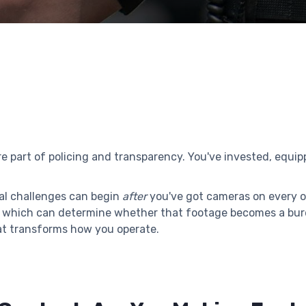
part of policing and transparency. You've invested, equipp
eal challenges can begin
after
you've got cameras on every of
ls, which can determine whether that footage becomes a b
at transforms how you operate.