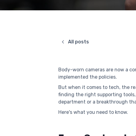
All posts
Body-worn cameras are now a core 
implemented the policies.
But when it comes to tech, the r
finding the right supporting too
department or a breakthrough th
Here's what you need to know.