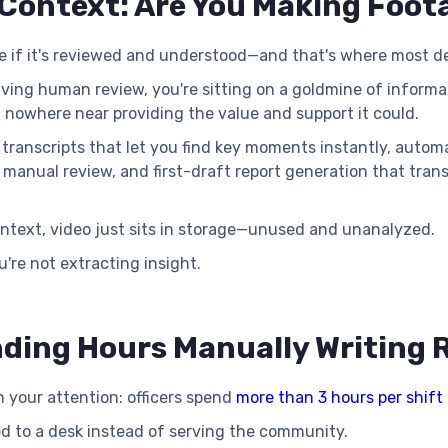
Context: Are You Making Foot
le if it's reviewed and understood—and that's where most 
ving human review, you're sitting on a goldmine of informat
 nowhere near providing the value and support it could.
ble transcripts that let you find key moments instantly, aut
f manual review, and first-draft report generation that tran
ntext, video just sits in storage—unused and unanalyzed.
u're not extracting insight.
ending Hours Manually Writing 
 your attention: officers spend
more than 3 hours per shift
ied to a desk instead of serving the community.