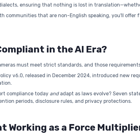
alects, ensuring that nothing is lost in translation—whethe
ith communities that are non-English speaking, you'll offer
ompliant in the AI Era?
eras must meet strict standards, and those requirements 
Policy v6.0, released in December 2024, introduced new req
ation.
port compliance today
and
adapt as laws evolve? Seven sta
ntion periods, disclosure rules, and privacy protections.
t Working as a Force Multiplie