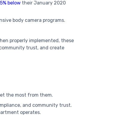
5% below
their January 2020
nsive body camera programs.
When properly implemented, these
 community trust, and create
get the most from them.
compliance, and community trust.
epartment operates.