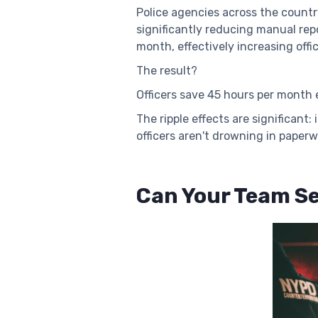
Police agencies across the country
significantly reducing manual re
month, effectively increasing off
The result?
Officers save 45 hours per month e
The ripple effects are significan
officers aren't drowning in paperw
Can Your Team Se