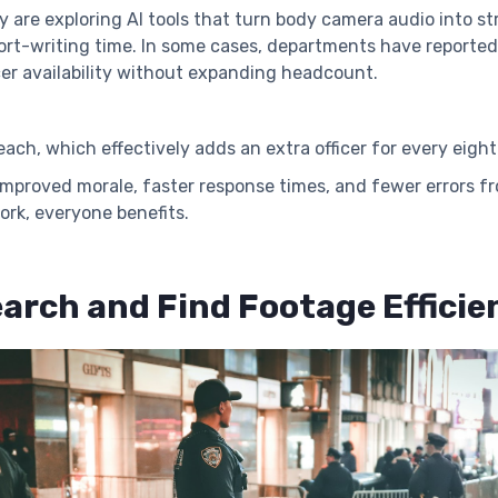
 are exploring AI tools that turn body camera audio into str
port-writing time. In some cases, departments have reporte
icer availability without expanding headcount.
ach, which effectively adds an extra officer for every eigh
t: improved morale, faster response times, and fewer error
ork, everyone benefits.
arch and Find Footage Efficie