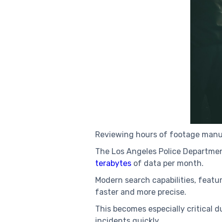
Reviewing hours of footage manuall
The Los Angeles Police Departmen
terabytes
of data per month.
Modern search capabilities, featu
faster and more precise.
This becomes especially critical d
incidents quickly.