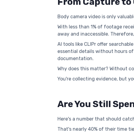
From Capture to 
Body camera video is only valuab
With less than 1% of footage recei
away and inaccessible. Therefore,
AI tools like CLIPr offer searcha
essential details without hours o
documentation.
Why does this matter? Without co
You're collecting evidence, but yo
Are You Still Sp
Here's a number that should catch
That's nearly 40% of their time t