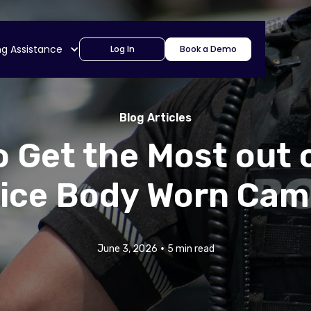
ng Assistance
Log In
Book a Demo
Blog Articles
 Get the Most out 
lice Body Worn Cam
•
June 3, 2026
5 min read