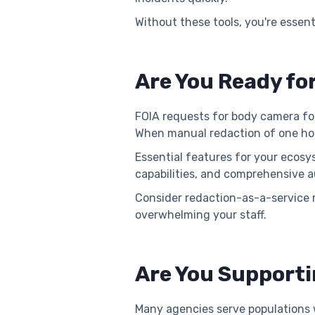
Without these tools, you're essen
Are You Ready fo
FOIA requests for body camera foo
When manual redaction of one hour
Essential features for your ecosy
capabilities, and comprehensive au
Consider redaction-as-a-service 
overwhelming your staff.
Are You Supporti
Many agencies serve populations w