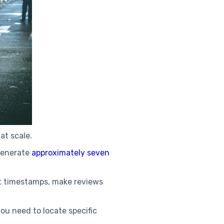
 at scale.
generate
approximately seven
nt timestamps, make reviews
ou need to locate specific