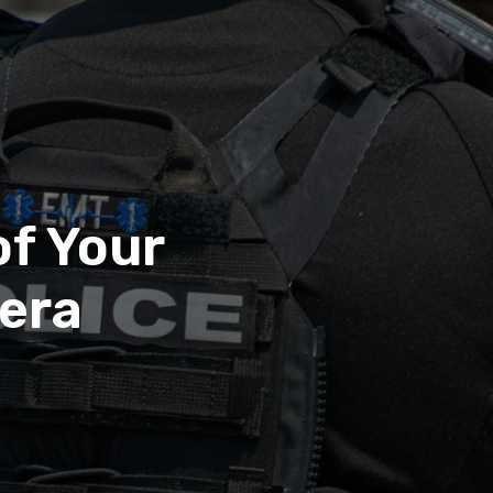
of Your
era