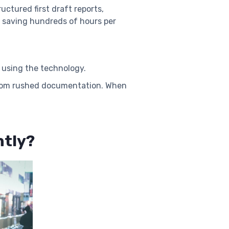
uctured first draft reports,
d saving hundreds of hours per
t using the technology.
s from rushed documentation. When
ntly?