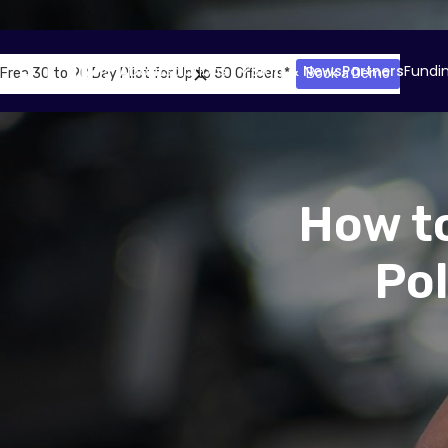
About
Solutions
Blog & News
Partners
Fundi
Free 30 to 90 Day Pilot for Up to 50 Officers*
Book a Demo
How to
Po