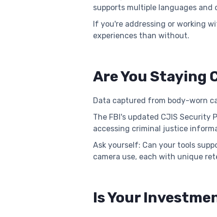
supports multiple languages and di
If you're addressing or working w
experiences than without.
Are You Staying C
Data captured from body-worn cam
The FBI's updated CJIS Security 
accessing criminal justice inform
Ask yourself: Can your tools sup
camera use, each with unique rete
Is Your Investmen