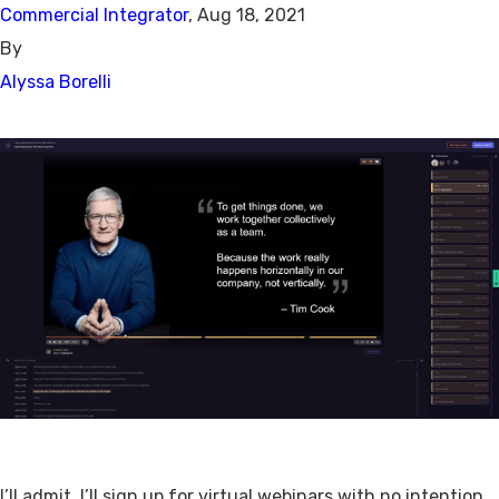
Commercial Integrator
, Aug 18, 2021
By
Alyssa Borelli
I’ll admit, I’ll sign up for virtual webinars with no intention