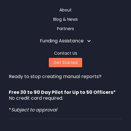
About
Blog & News
Partners
Funding Assistance
Contact Us
Get Started
Ready to stop creating manual reports?
Free 30 to 90 Day Pilot for Up to 50 Officers*
No credit card required.
*
Subject to approval