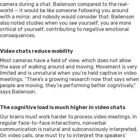
camera during a chat. Bailenson compared to the real-
world — it would be like someone following you around
with a mirror, and nobody would consider that. Bailenson
also noted studies when you see yourself, you are more
critical of yourself, contributing to negative emotional
consequences.
Video chats reduce mobility
Most cameras have a field of view, which does not allow
the ease of walking around and moving. Movement is very
limited and is unnatural when you’re held captive in video
meetings. “There’s a growing research now that says when
people are moving, they’re performing better cognitively,”
says Bailenson.
The cognitive load is much higher in video chats
Our brains must work harder to process video meetings. In
regular face-to-face interactions, nonverbal
communication is natural and subconsciously interpreted.
On video calls, one must try to interpret the speakers’