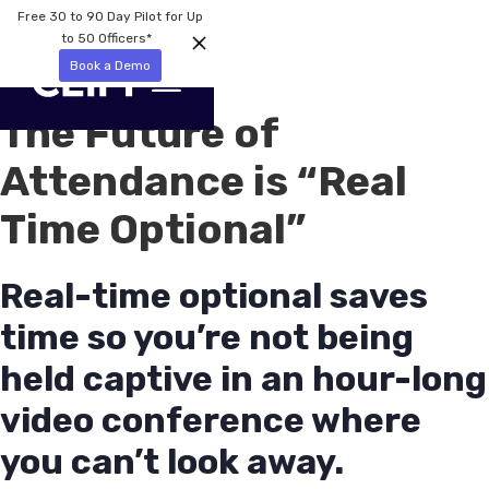
Free 30 to 90 Day Pilot for Up
to 50 Officers*
Book a Demo
The Future of
Attendance is “Real
Time Optional”
Real-time optional saves
time so you’re not being
held captive in an hour-long
video conference where
you can’t look away.