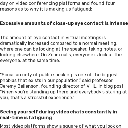
day on video conferencing platforms and found four
reasons as to why it is making us fatigued:
Excessive amounts of close-up eye contact is intense
The amount of eye contact in virtual meetings is
dramatically increased compared to a normal meeting,
where one can be looking at the speaker, taking notes, or
looking elsewhere. On Zoom calls, everyone is look at the
everyone, at the same time.
“Social anxiety of public speaking is one of the biggest
phobias that exists in our population,” said professor
Jeremy Bailenson, founding director of VHIL, in blog post.
“When you’re standing up there and everybody’s staring at
you, that’s a stressful experience.”
Seeing yourself during video chats constantly in
real-time is fatiguing
Most video platforms show a square of what you look on