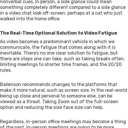
nonverbal cues. In person, a side glance could mean
something completely different compared to a side glance
in a video chat look off-screen, perhaps at a cat who just
walked into the home office.
The Real-Time Optional Solution to Video Fatigue
As video becomes a predominant vehicle in which we
communicate, the fatigue that comes along with it is
inevitable. There’s no one clear solution to fatigue, but
there are steps one can take, such as taking breaks often,
limiting meetings to shorter time frames, and the 20/20
rules.
Bailenson recommends changes to the platforms that
make it more natural, such as screen size. In the real-world
being up close and personal to someone else, can be
viewed as a threat. Taking Zoom out of the full-screen
option and reducing the size face size can help.
Regardless, in-person office meetings may become a thing
of the past. In-person meetings are going to be more