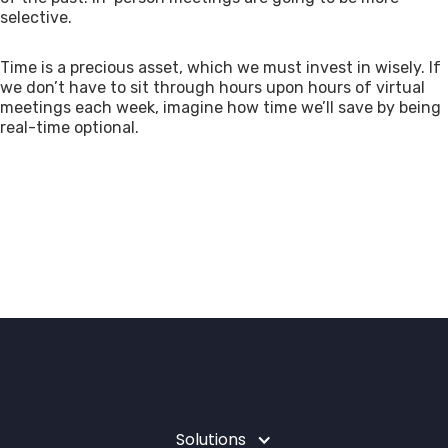
selective.
Time is a precious asset, which we must invest in wisely. If
we don’t have to sit through hours upon hours of virtual
meetings each week, imagine how time we’ll save by being
real-time optional.
Solutions