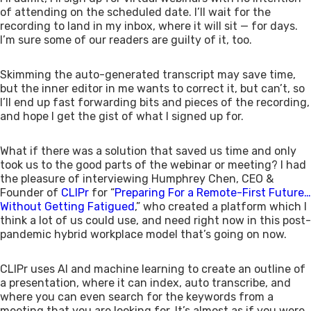
of attending on the scheduled date. I’ll wait for the
recording to land in my inbox, where it will sit — for days.
I’m sure some of our readers are guilty of it, too.
Skimming the auto-generated transcript may save time,
but the inner editor in me wants to correct it, but can’t, so
I’ll end up fast forwarding bits and pieces of the recording,
and hope I get the gist of what I signed up for.
What if there was a solution that saved us time and only
took us to the good parts of the webinar or meeting? I had
the pleasure of interviewing Humphrey Chen, CEO &
Founder of
CLIPr
for “
Preparing For a Remote-First Future…
Without Getting Fatigued
,” who created a platform which I
think a lot of us could use, and need right now in this post-
pandemic hybrid workplace model that’s going on now.
CLIPr uses AI and machine learning to create an outline of
a presentation, where it can index, auto transcribe, and
where you can even search for the keywords from a
meeting that you are looking for. It’s almost as if you were