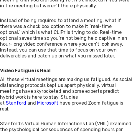
in the meeting but weren’t there physically.
Instead of being required to attend a meeting, what if
there was a check box option to make it “real-time
optional,” which is what CLIPr is trying to do. Real-time
optional saves time so you’re not being held captive in an
hour-long video conference where you can’t look away.
Instead, you can use that time to focus on your own
deliverables and catch up on what you missed later.
Video Fatigue is Real
All these virtual meetings are making us fatigued. As social
distancing protocols kept us apart physically, virtual
meetings have skyrocketed and some experts predict
hybrid work is here to stay. Studies
at
Stanford
and
Microsoft
have proved Zoom fatigue is
real.
Stanford’s Virtual Human Interactions Lab (VHIL) examined
the psychological consequences of spending hours per