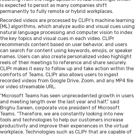
is expected to persist as many companies shift
permanently to fully remote or hybrid workplaces.
Recorded videos are processed by CLIPr’s machine learning
(ML) algorithms, which analyze audio and visual cues using
natural language processing and computer vision to index
the key topics and visual cues in each video. CLIPr
recommends content based on user behavior, and users
can search for content using keywords, emojis, or speaker
names. Users can also create personalized video highlight
reels of their meetings to reference and share securely.
CLIPr makes it easy to follow up and take action within the
comforts of Teams. CLIPr also allows users to ingest
recorded videos from Google Drive, Zoom, and any MP4 file
or video streamable URL.
“Microsoft Teams has seen unprecedented growth in users
and meeting length over the last year and half,” said
Brighu Sareen, corporate vice president of Microsoft
Teams. “Therefore, we are constantly looking into new
tools and technologies to help our customers increase
productivity and improve their experiences in the virtual
workplace. Technologies such as CLIPr that are capable of