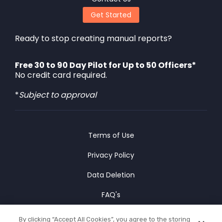
Get Started
Ready to stop creating manual reports?
Free 30 to 90 Day Pilot for Up to 50 Officers*
No credit card required.
*
Subject to approval
Terms of Use
Privacy Policy
Data Deletion
FAQ's
Cookies Policy
By clicking “Accept All Cookies”, you agree to the storing