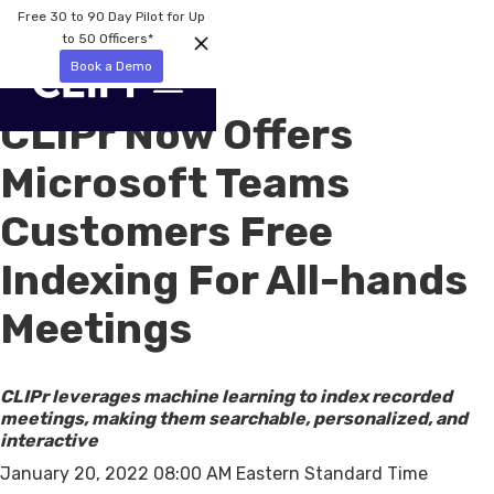
Free 30 to 90 Day Pilot for Up
to 50 Officers*
Book a Demo
CLIPr Now Offers
Microsoft Teams
Customers Free
Indexing For All-hands
Meetings
CLIPr leverages machine learning to index recorded
meetings, making them searchable, personalized, and
interactive
January 20, 2022 08:00 AM Eastern Standard Time