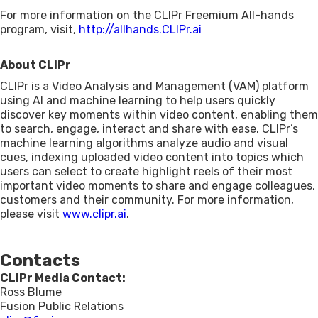
For more information on the CLIPr Freemium All-hands
program, visit,
http://allhands.CLIPr.ai
About CLIPr
CLIPr is a Video Analysis and Management (VAM) platform
using AI and machine learning to help users quickly
discover key moments within video content, enabling them
to search, engage, interact and share with ease. CLIPr’s
machine learning algorithms analyze audio and visual
cues, indexing uploaded video content into topics which
users can select to create highlight reels of their most
important video moments to share and engage colleagues,
customers and their community. For more information,
please visit
www.clipr.ai
.
Contacts
CLIPr Media Contact:
Ross Blume
Fusion Public Relations