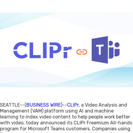
SEATTLE--(
BUSINESS WIRE
)--
CLIPr
, a Video Analysis and
Management (VAM) platform using AI and machine
learning to index video content to help people work better
with video, today announced its CLIPr Freemium All-hands
program for Microsoft Teams customers. Companies using