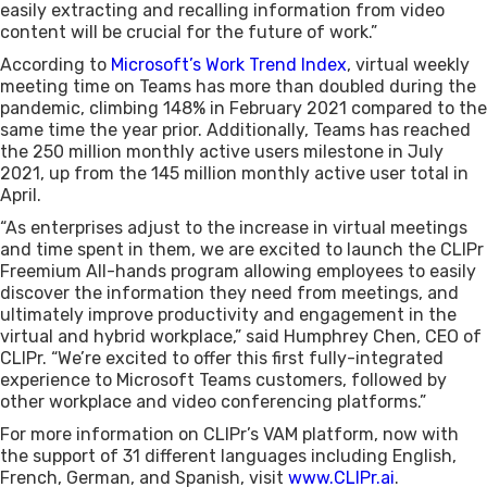
easily extracting and recalling information from video
content will be crucial for the future of work.”
According to
Microsoft’s Work Trend Index
, virtual weekly
meeting time on Teams has more than doubled during the
pandemic, climbing 148% in February 2021 compared to the
same time the year prior. Additionally, Teams has reached
the 250 million monthly active users milestone in July
2021, up from the 145 million monthly active user total in
April.
“As enterprises adjust to the increase in virtual meetings
and time spent in them, we are excited to launch the CLIPr
Freemium All-hands program allowing employees to easily
discover the information they need from meetings, and
ultimately improve productivity and engagement in the
virtual and hybrid workplace,” said Humphrey Chen, CEO of
CLIPr. “We’re excited to offer this first fully-integrated
experience to Microsoft Teams customers, followed by
other workplace and video conferencing platforms.”
For more information on CLIPr’s VAM platform, now with
the support of 31 different languages including English,
French, German, and Spanish, visit
www.CLIPr.ai
.