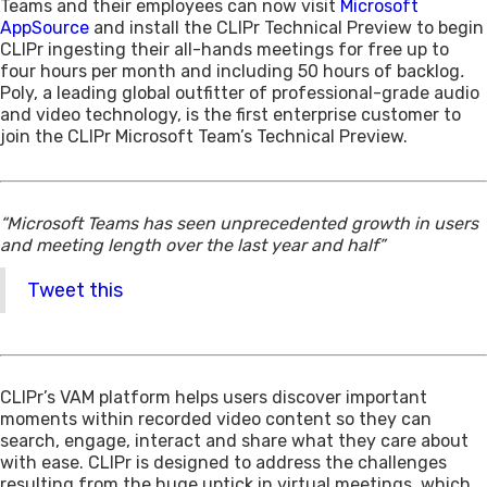
Teams and their employees can now visit
Microsoft
AppSource
and install the CLIPr Technical Preview to begin
CLIPr ingesting their all-hands meetings for free up to
four hours per month and including 50 hours of backlog
.
Poly, a leading global outfitter of professional-grade audio
and video technology, is the first enterprise customer to
join the CLIPr Microsoft Team’s Technical Preview.
“Microsoft Teams has seen unprecedented growth in users
and meeting length over the last year and half”
Tweet this
CLIPr’s VAM platform helps users discover important
moments within recorded video content so they can
search, engage, interact and share what they care about
with ease. CLIPr is designed to address the challenges
resulting from the huge uptick in virtual meetings, which