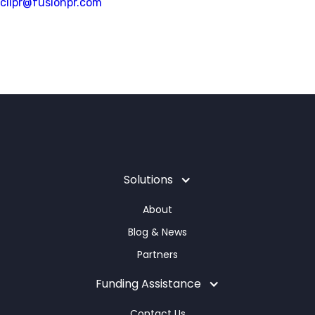
clipr@fusionpr.com
Solutions
About
Blog & News
Partners
Funding Assistance
Contact Us