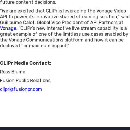
future content decisions.
“We are excited that CLIPr is leveraging the Vonage Video
API to power its innovative shared streaming solution,” said
Guillaume Calot, Global Vice President of API Partners at
Vonage
. “CLIPr’s new interactive live stream capability is a
great example of one of the limitless use cases enabled by
the Vonage Communications platform and how it can be
deployed for maximum impact.”
CLIPr Media Contact:
Ross Blume
Fusion Public Relations
clipr@fusionpr.com