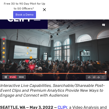
Free 30 to 90 Day Pilot for Up
to 50 Officers*
Book a Demo
Interactive Live Capabilities, Searchable/Shareable Post-
Event Clips and Premium Analytics Provide New Ways to
Engage and Connect with Audiences
SEATTLE, WA — May 3, 2022 —
CLIPr
, a Video Analysis and