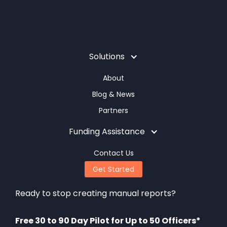
Solutions
About
Blog & News
Partners
Funding Assistance
Contact Us
Get Started
Ready to stop creating manual reports?
Free 30 to 90 Day Pilot for Up to 50 Officers*