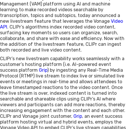
Management (VAM) platform using AI and machine
learning to make recorded videos searchable by
transcription, topics and subtopics, today announced a
new livestream feature that leverages the Vonage
Video
API
. CLIPr’s algorithms index recorded video content,
surfacing key moments so users can organize, search,
collaborate, and share with ease and efficiency. Now with
the addition of the livestream feature, CLIPr can ingest
both recorded and live video content.
CLIPr’s new livestream capability works seamlessly with a
customer’s hosting platform (i.e. AI-powered event
success platform
Grip
) by ingesting any Real-Time Media
Protocol (RTMP) live stream to index live or simulated live
events or meetings in real-time and allows attendees to
leave timestamped reactions to the video content. Once
the live stream is over, indexed content is turned into
searchable and shareable clips using CLIPr’s AI where
viewers and participants can add more reactions, thereby
increasing engagement with the content and each other.
CLIPr and Vonage joint customer,
Grip
, an event success
platform hosting virtual and hybrid events, employs the
Vonage Video API to embed CLIPr’s live stream capabilities