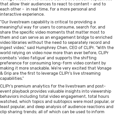
that allow their audiences to react to content - and to
each other - in real time, for a more personal and
interactive experience.
“Our livestream capability is critical to providing a
meaningful way for users to consume, search for, and
share the specific video moments that matter most to
them and can serve as an engagement bridge to enriched
video libraries without the need to separately record and
ingest video,” said Humphrey Chen, CEO of CLIPr. “With the
world relying on video now more than ever before, CLIPr
combats ‘video fatigue’ and supports the shifting
preference for consuming long-form video content by
making it more snackable. We’re very excited that Vonage
& Grip are the first to leverage CLIPr’s live streaming
capabilities.”
CLIPr’s premium analytics for the livestream and post-
event playback provides valuable insights into viewership
behaviors including total video engagement, total hours
watched, which topics and subtopics were most popular, or
least popular, and deep analysis of audience reactions and
clip sharing trends; all of which can be used to inform