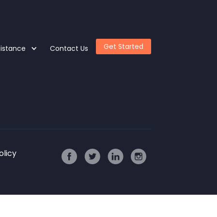
Get Started
sistance
Contact Us
olicy