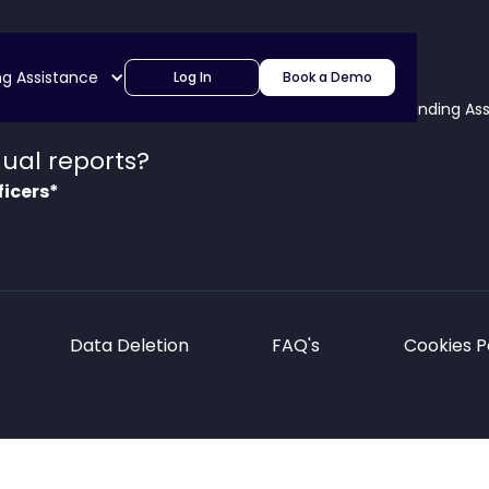
ng Assistance
Log In
Book a Demo
lutions
About
Blog & News
Partners
Funding As
ual reports?
ficers*
Data Deletion
FAQ's
Cookies P