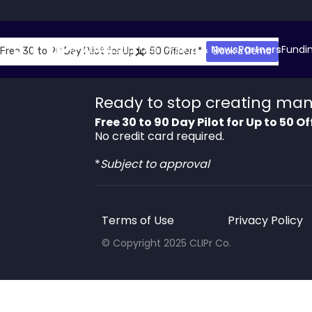
About
Solutions
Blog & News
Partners
Fundi
Free 30 to 90 Day Pilot for Up to 50 Officers*
Book a Demo
So
Ready to stop creating man
Free 30 to 90 Day Pilot for Up to 50 Of
No credit card required.
*
Subject to approval
Terms of Use
Privacy Policy
© Copyright 2025 CLIPr Co.